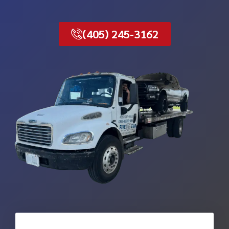
(405) 245-3162