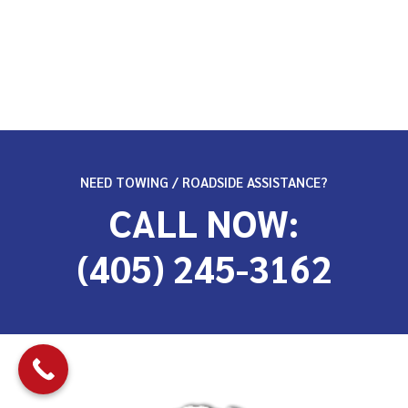
NEED TOWING / ROADSIDE ASSISTANCE?
CALL NOW:
(405) 245-3162