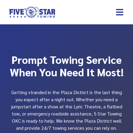
Skip
to
content
REQUEST A 
CONTACT US
Prompt Towing Service
When You Need It Most!
Getting stranded in the Plaza District is the last thing
you expect after a night out. Whether you need a
jumpstart after a show at the Lyric Theatre, a flatbed
tow, or emergency roadside assistance, 5 Star Towing
OKC is ready to help. We know the Plaza District well
and provide 24/7 towing services you can rely on.