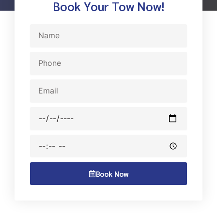
Book Your Tow Now!
Name
Phone
Email
Date
Time
Book Now