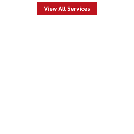
View All Services