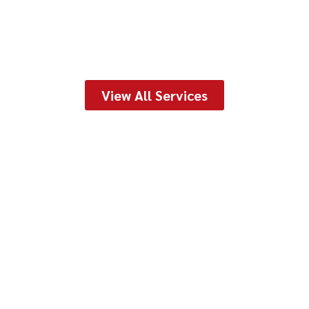
View All Services