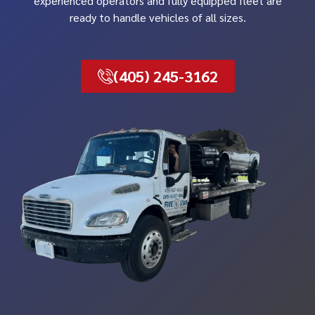
experienced operators and fully equipped fleet are
ready to handle vehicles of all sizes.
(405) 245-3162