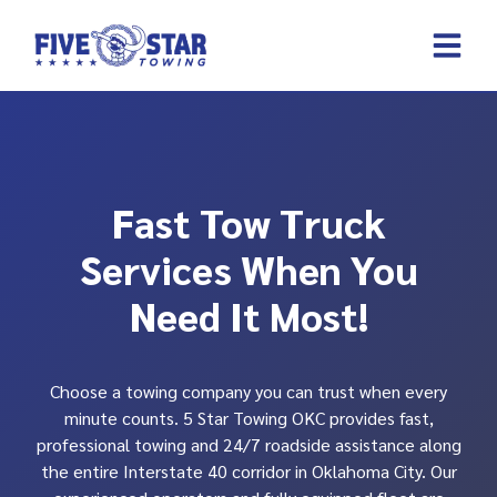
Skip
to
content
REQUEST A 
CONTACT US
Fast Tow Truck
Services When You
Need It Most!
Choose a towing company you can trust when every
minute counts. 5 Star Towing OKC provides fast,
professional towing and 24/7 roadside assistance along
the entire Interstate 40 corridor in Oklahoma City. Our