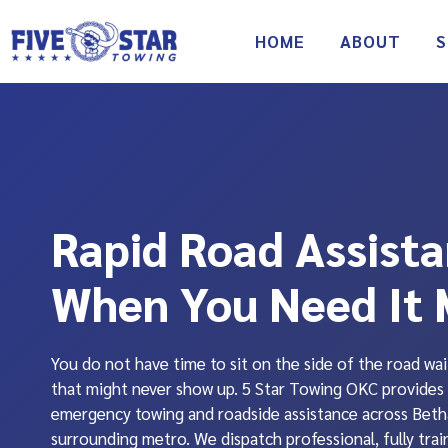
Skip
to
HOME
ABOUT
S
content
Rapid Road Assist
When You Need It 
You do not have time to sit on the side of the road wai
that might never show up. 5 Star Towing OKC provides 
emergency towing and roadside assistance across Beth
surrounding metro. We dispatch professional, fully trai