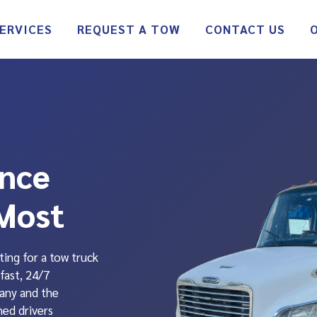
ERVICES
REQUEST A TOW
CONTACT US
ance
Most
ting for a tow truck
fast, 24/7
any and the
ned drivers