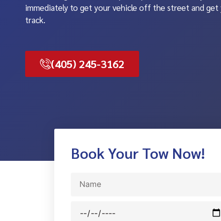
immediately to get your vehicle off the street and get
track.
(405) 245-3162
Book Your Tow Now!
Name
Date