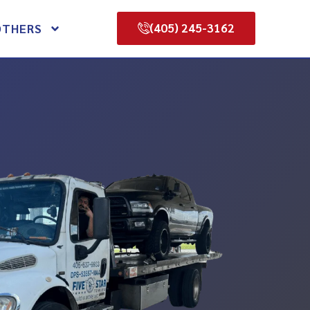
(405) 245-3162
OTHERS