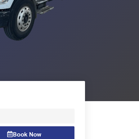
Book Now