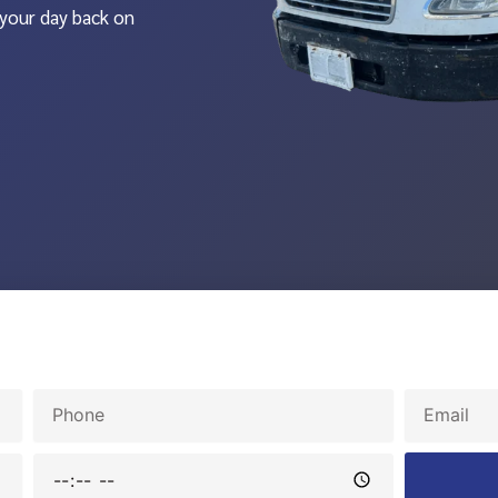
 your day back on
Phone
Email
Time