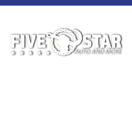
At 5-Star Towing, we’re committed to providing
safe, reliable, and professional towing services for
drivers across Oklahoma City and the surrounding
areas. We specialize in light-duty towing for
disabled vehicles and motorcycles, whether the
need arises from a breakdown, accident, or
scheduled vehicle transport.