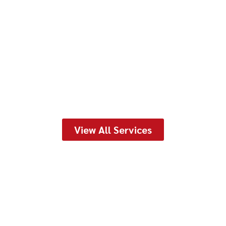
View All Services