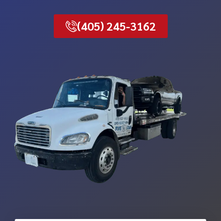
(405) 245-3162