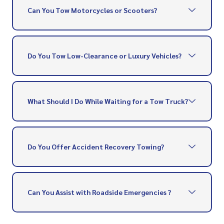
Can You Tow Motorcycles or Scooters?
Do You Tow Low-Clearance or Luxury Vehicles?
What Should I Do While Waiting for a Tow Truck?
Do You Offer Accident Recovery Towing?
Can You Assist with Roadside Emergencies ?