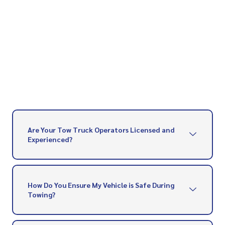
Are Your Tow Truck Operators Licensed and
Experienced?
How Do You Ensure My Vehicle is Safe During
Towing?