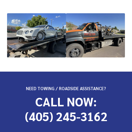
NEED TOWING / ROADSIDE ASSISTANCE?
CALL NOW:
(405) 245-3162