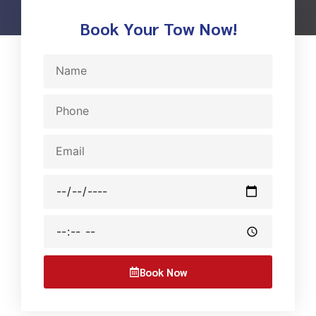
Book Your Tow Now!
Name
Phone
Email
Date
Time
Book Now