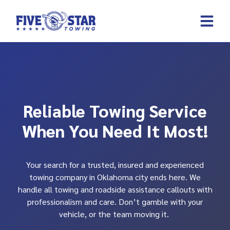
Skip
to
content
REQUEST A 
CONTACT US
Reliable Towing Service
When You Need It Most!
Your search for a trusted, insured and experienced
towing company in Oklahoma city ends here. We
handle all towing and roadside assistance callouts with
professionalism and care. Don’t gamble with your
vehicle, or the team moving it.