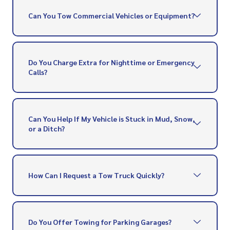
Can You Tow Commercial Vehicles or Equipment?
Do You Charge Extra for Nighttime or Emergency
Calls?
Can You Help If My Vehicle is Stuck in Mud, Snow,
or a Ditch?
How Can I Request a Tow Truck Quickly?
Do You Offer Towing for Parking Garages?