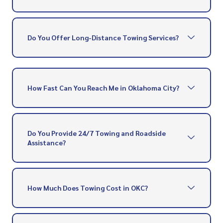
Do You Offer Long-Distance Towing Services?
How Fast Can You Reach Me in Oklahoma City?
Do You Provide 24/7 Towing and Roadside
Assistance?
How Much Does Towing Cost in OKC?