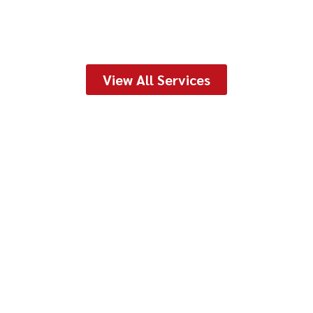
View All Services