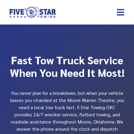
Skip
to
content
REQUEST A 
CONTACT US
Fast Tow Truck Service
When You Need It Most!
You never plan for a breakdown, but when your vehicle
leaves you stranded at the Moore Warren Theatre, you
need a local tow truck fast. 5 Star Towing OKC
provides 24/7 wrecker service, flatbed towing, and
roadside assistance throughout Moore, Oklahoma. We
answer the phone around the clock and dispatch