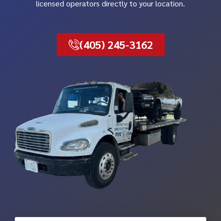
licensed operators directly to your location.
(405) 245-3162