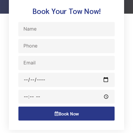
Book Your Tow Now!
Name
Phone
Email
Date
Time
Book Now