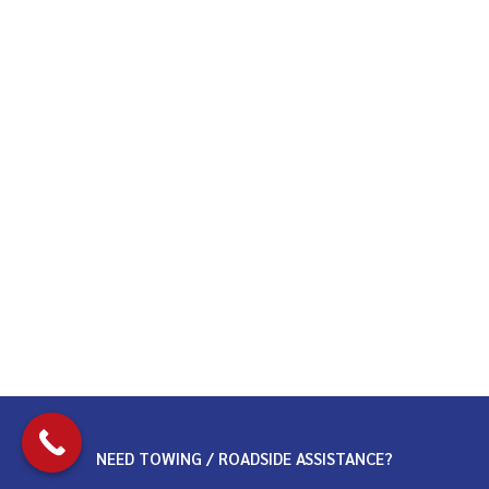
NEED TOWING / ROADSIDE ASSISTANCE?