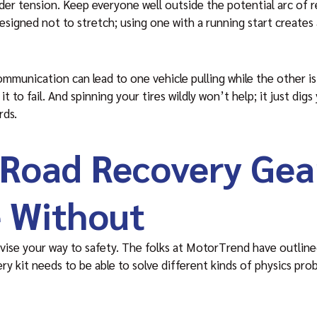
der tension. Keep everyone well outside the potential arc of r
designed not to stretch; using one with a running start creates
unication can lead to one vehicle pulling while the other is
it to fail. And spinning your tires wildly won’t help; it just dig
rds.
-Road Recovery Gea
 Without
vise your way to safety. The folks at MotorTrend have outline
ery kit needs to be able to solve different kinds of physics p