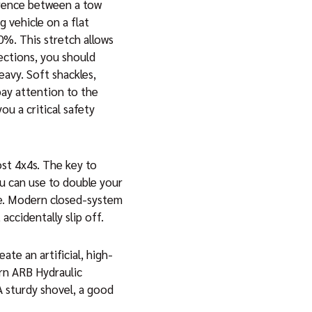
ference between a tow
g vehicle on a flat
0%. This stretch allows
nections, you should
eavy. Soft shackles,
pay attention to the
u a critical safety
ost 4x4s. The key to
ou can use to double your
cle. Modern closed-system
accidentally slip off.
ate an artificial, high-
ern ARB Hydraulic
 A sturdy shovel, a good