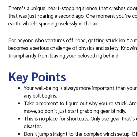
There’s a unique, heart-stopping silence that crashes dow
that was just roaring a second ago. One moment you’re conf
earth, wheels spinning uselessly in the air.
For anyone who ventures off-road, getting stuck isn’t a ma
becomes a serious challenge of physics and safety. Knowing
triumphantly from leaving your beloved rig behind.
Key Points
Your well-being is always more important than you
any pull begins.
Take a moment to figure out why you’re stuck. Ar
move, so don’t just start grabbing gear blindly.
This is no place for shortcuts. Only use gear that’s 
disaster.
Don’t jump straight to the complex winch setup. Often