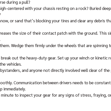
rse during a pull?
igh-centered with your chassis resting on a rock? Buried deep 
?
snow, or sand that’s blocking your tires and clear any debris t
creases the size of their contact patch with the ground. This s
.
 them. Wedge them firmly under the wheels that are spinning to
 break out the heavy-duty gear. Set up your winch or kinetic 
he vehicles.
bystanders, and anyone not directly involved well clear of the 
oothly. Communication between drivers needs to be constant an
op immediately.
 minute to inspect your gear for any signs of stress, fraying, 