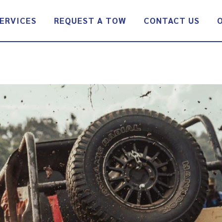
ERVICES
REQUEST A TOW
CONTACT US