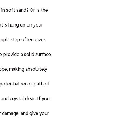
in soft sand? Or is the
hat’s hung up on your
imple step often gives
 provide a solid surface
rope, making absolutely
potential recoil path of
d crystal clear. If you
or damage, and give your