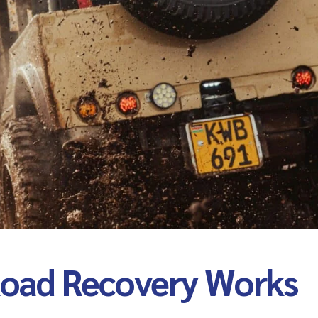
oad Recovery Works