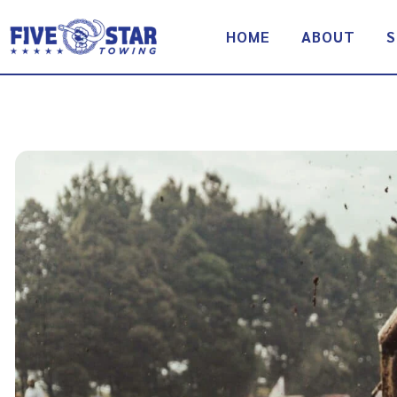
Skip
to
HOME
ABOUT
S
content