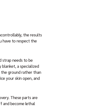
controllably, the results
u have to respect the
nd strap needs to be
 blanket, a specialized
to the ground rather than
lice your skin open, and
covery. These parts are
off and become lethal