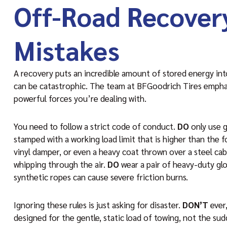
Off-Road Recover
Mistakes
A recovery puts an incredible amount of stored energy into 
can be catastrophic. The team at BFGoodrich Tires emphas
powerful forces you’re dealing with.
You need to follow a strict code of conduct.
DO
only use g
stamped with a working load limit that is higher than the f
vinyl damper, or even a heavy coat thrown over a steel cable
whipping through the air.
DO
wear a pair of heavy-duty glov
synthetic ropes can cause severe friction burns.
Ignoring these rules is just asking for disaster.
DON’T
ever,
designed for the gentle, static load of towing, not the su