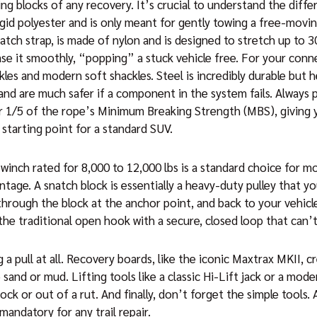
ing blocks of any recovery. It’s crucial to understand the dif
igid polyester and is only meant for gently towing a free-movin
atch strap, is made of nylon and is designed to stretch up to 3
ease it smoothly, “popping” a stuck vehicle free. For your con
les and modern soft shackles. Steel is incredibly durable but h
 and are much safer if a component in the system fails. Always 
r 1/5 of the rope’s Minimum Breaking Strength (MBS), giving yo
 starting point for a standard SUV.
 winch rated for 8,000 to 12,000 lbs is a standard choice for m
ntage. A snatch block is essentially a heavy-duty pulley that y
 through the block at the anchor point, and back to your vehi
the traditional open hook with a secure, closed loop that can’t 
pull at all. Recovery boards, like the iconic Maxtrax MKII, cre
 sand or mud. Lifting tools like a classic Hi-Lift jack or a mod
rock or out of a rut. And finally, don’t forget the simple tools.
mandatory for any trail repair.