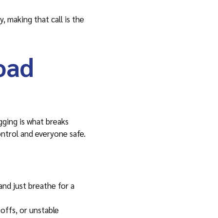
, making that call is the
oad
igging is what breaks
ntrol and everyone safe.
and just breathe for a
offs, or unstable