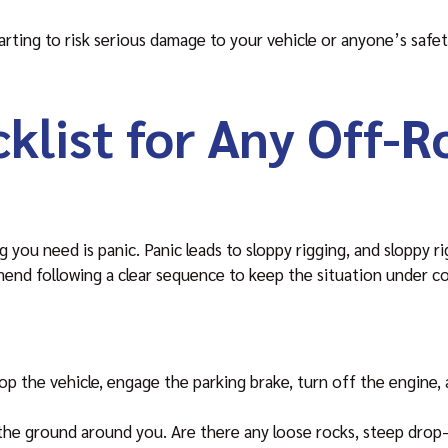
arting to risk serious damage to your vehicle or anyone’s safety
klist for Any Off-R
g you need is panic. Panic leads to sloppy rigging, and sloppy r
nd following a clear sequence to keep the situation under co
p the vehicle, engage the parking brake, turn off the engine, 
 the ground around you. Are there any loose rocks, steep drop-