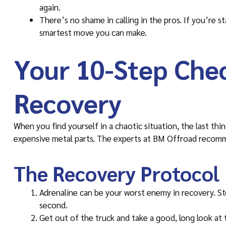
again.
There’s no shame in calling in the pros. If you’re st
smartest move you can make.
Your 10-Step Chec
Recovery
When you find yourself in a chaotic situation, the last thin
expensive metal parts. The experts at BM Offroad recomme
The Recovery Protocol
Adrenaline can be your worst enemy in recovery. Sto
second.
Get out of the truck and take a good, long look at