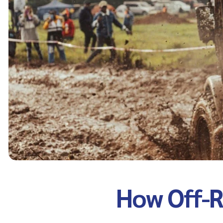
How Off-R