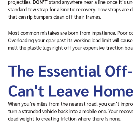
projectiles.
DON’T
stand anywhere near a line once it’s un
standard tow strap for a kinetic recovery. Tow straps are 
that can rip bumpers clean off their frames.
Most common mistakes are born from impatience. Poor comm
Overloading your gear past its working load limit will cause 
melt the plastic lugs right off your expensive traction boa
The Essential Off
Can't Leave Home
When you’re miles from the nearest road, you can’t impro
turn a stranded vehicle back into a mobile one. Your recov
dead weight to creating friction where there is none.