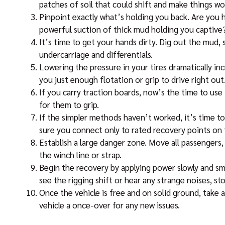
patches of soil that could shift and make things wo
Pinpoint exactly what’s holding you back. Are you h
powerful suction of thick mud holding you captive
It’s time to get your hands dirty. Dig out the mud, 
undercarriage and differentials.
Lowering the pressure in your tires dramatically in
you just enough flotation or grip to drive right out
If you carry traction boards, now’s the time to use
for them to grip.
If the simpler methods haven’t worked, it’s time to
sure you connect only to rated recovery points on t
Establish a large danger zone. Move all passengers, 
the winch line or strap.
Begin the recovery by applying power slowly and sm
see the rigging shift or hear any strange noises, st
Once the vehicle is free and on solid ground, take a
vehicle a once-over for any new issues.