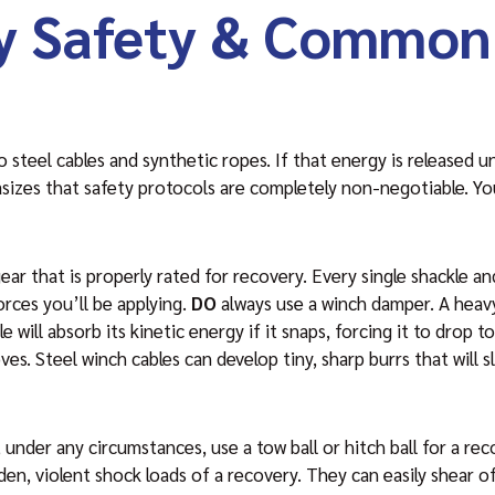
y Safety & Common
steel cables and synthetic ropes. If that energy is released un
izes that safety protocols are completely non-negotiable. Yo
ear that is properly rated for recovery. Every single shackle a
orces you’ll be applying.
DO
always use a winch damper. A heavy
 will absorb its kinetic energy if it snaps, forcing it to drop 
es. Steel winch cables can develop tiny, sharp burrs that will s
 under any circumstances, use a tow ball or hitch ball for a re
dden, violent shock loads of a recovery. They can easily shear 