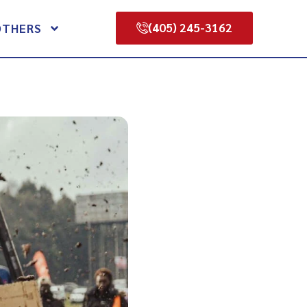
(405) 245-3162
OTHERS