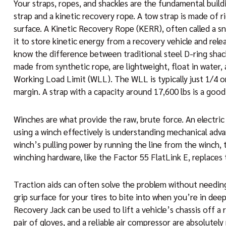
Your straps, ropes, and shackles are the fundamental build
strap and a kinetic recovery rope. A tow strap is made of r
surface. A Kinetic Recovery Rope (KERR), often called a sn
it to store kinetic energy from a recovery vehicle and rel
know the difference between traditional steel D-ring shack
made from synthetic rope, are lightweight, float in water,
Working Load Limit (WLL). The WLL is typically just 1/4 o
margin. A strap with a capacity around 17,600 lbs is a good
Winches are what provide the raw, brute force. An electric
using a winch effectively is understanding mechanical adva
winch’s pulling power by running the line from the winch,
winching hardware, like the Factor 55 FlatLink E, replaces 
Traction aids can often solve the problem without needing a 
grip surface for your tires to bite into when you’re in deep
Recovery Jack can be used to lift a vehicle’s chassis off a 
pair of gloves, and a reliable air compressor are absolutely 