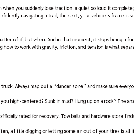
n when you suddenly lose traction, a quiet so loud it complete
idently navigating a trail, the next, your vehicle’s frame is s
tter of if, but when. And in that moment, it stops being a fun
 how to work with gravity, friction, and tension is what sepa
r truck. Always map out a “danger zone” and make sure everyo
e you high-centered? Sunk in mud? Hung up on a rock? The ans
officially rated for recovery. Tow balls and hardware store finds
, a little digging or letting some air out of your tires is all 