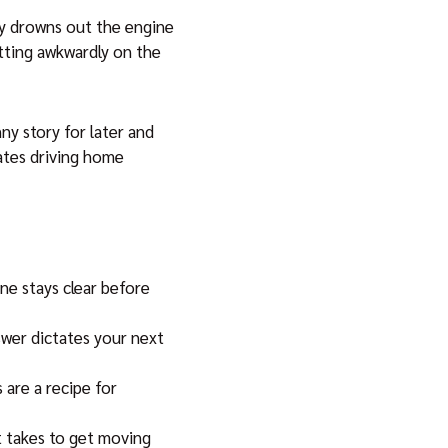
ly drowns out the engine
itting awkwardly on the
ny story for later and
rates driving home
ne stays clear before
wer dictates your next
 are a recipe for
it takes to get moving