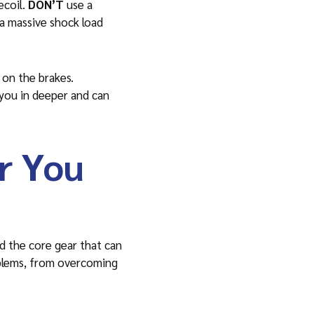
ecoil.
DON’T
use a
 a massive shock load
 on the brakes.
s you in deeper and can
r You
d the core gear that can
roblems, from overcoming