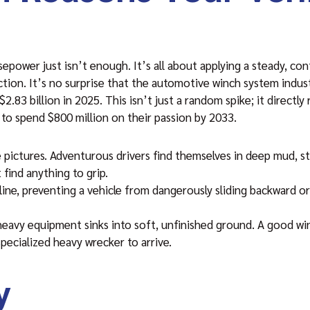
ower just isn’t enough. It’s all about applying a steady, cont
tion. It’s no surprise that the automotive winch system indus
2.83 billion in 2025. This isn’t just a random spike; it directl
to spend $800 million on their passion by 2033.
pictures. Adventurous drivers find themselves in deep mud, stu
 find anything to grip.
 line, preventing a vehicle from dangerously sliding backward or
 heavy equipment sinks into soft, unfinished ground. A good wi
pecialized heavy wrecker to arrive.
y