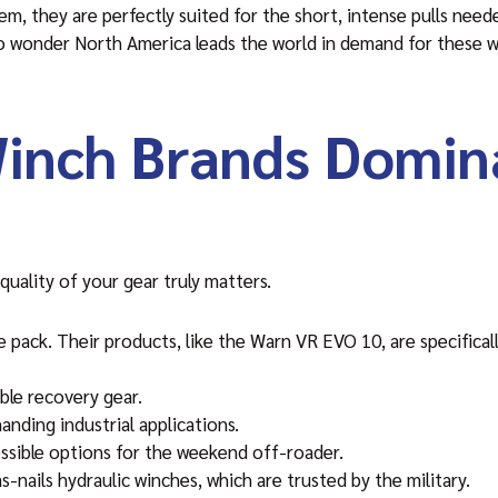
m, they are perfectly suited for the short, intense pulls need
 no wonder North America leads the world in demand for these
inch Brands Domin
uality of your gear truly matters.
e pack. Their products, like the Warn VR EVO 10, are specifical
able recovery gear.
nding industrial applications.
cessible options for the weekend off-roader.
-nails hydraulic winches, which are trusted by the military.