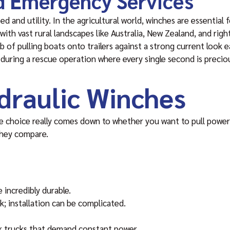
nd Emergency Services
ed and utility. In the agricultural world, winches are essential
es with vast rural landscapes like Australia, New Zealand, and rig
 of pulling boats onto trailers against a strong current look 
 during a rescue operation where every single second is precio
ydraulic Winches
he choice really comes down to whether you want to pull power
they compare.
 incredibly durable.
k; installation can be complicated.
k trucks that demand constant power.