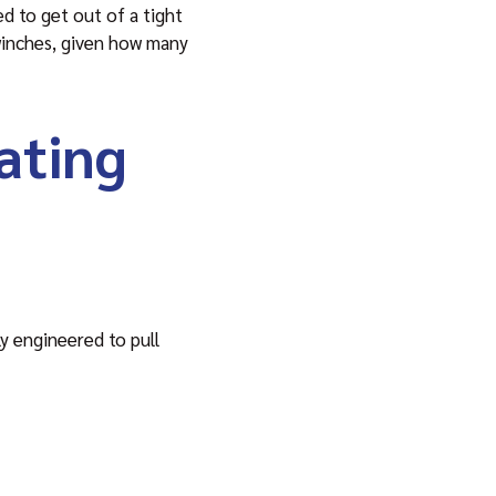
ed to get out of a tight
 winches, given how many
ating
ly engineered to pull