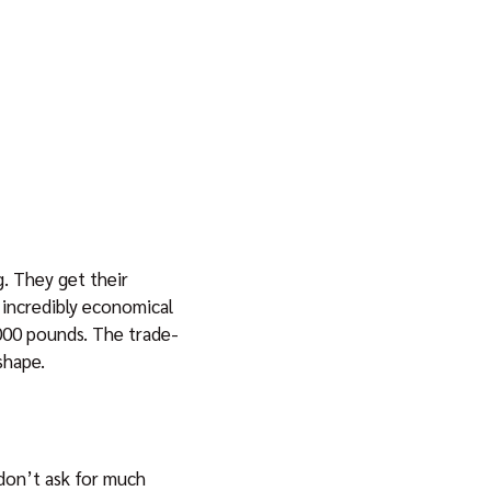
. They get their
 incredibly economical
,000 pounds. The trade-
shape.
don’t ask for much