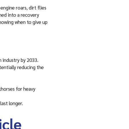
ngine roars, dirt flies
ned into a recovery
 knowing when to give up
n industry by 2033.
entially reducing the
.
rkhorses for heavy
last longer.
cle