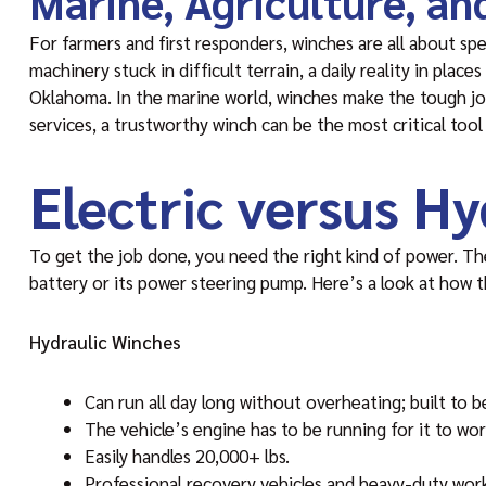
Marine, Agriculture, a
For farmers and first responders, winches are all about spe
machinery stuck in difficult terrain, a daily reality in plac
Oklahoma. In the marine world, winches make the tough job
services, a trustworthy winch can be the most critical tool
Electric versus H
To get the job done, you need the right kind of power. T
battery or its power steering pump. Here’s a look at how 
Hydraulic Winches
Can run all day long without overheating; built to be
The vehicle’s engine has to be running for it to wor
Easily handles 20,000+ lbs.
Professional recovery vehicles and heavy-duty wor