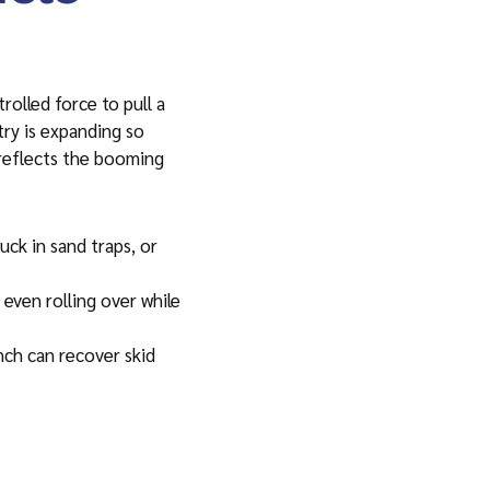
rolled force to pull a
try is expanding so
y reflects the booming
ck in sand traps, or
 even rolling over while
nch can recover skid