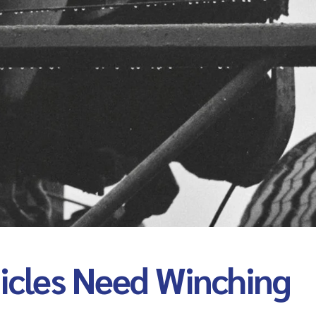
cles Need Winching