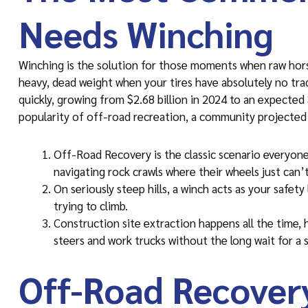
Needs Winching
Winching is the solution for those moments when raw horsep
heavy, dead weight when your tires have absolutely no trac
quickly, growing from $2.68 billion in 2024 to an expected $
popularity of off-road recreation, a community projected 
Off-Road Recovery is the classic scenario everyone 
navigating rock crawls where their wheels just can’t
On seriously steep hills, a winch acts as your safety
trying to climb.
Construction site extraction happens all the time,
steers and work trucks without the long wait for a s
Off-Road Recover