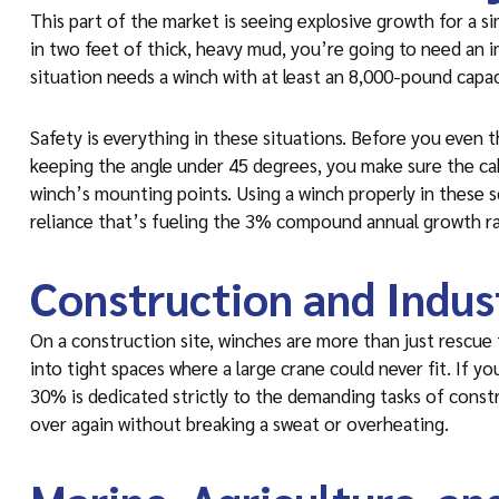
This part of the market is seeing explosive growth for a s
in two feet of thick, heavy mud, you’re going to need an i
situation needs a winch with at least an 8,000-pound capac
Safety is everything in these situations. Before you even th
keeping the angle under 45 degrees, you make sure the ca
winch’s mounting points. Using a winch properly in these sc
reliance that’s fueling the 3% compound annual growth ra
Construction and Indust
On a construction site, winches are more than just rescue 
into tight spaces where a large crane could never fit. If y
30% is dedicated strictly to the demanding tasks of const
over again without breaking a sweat or overheating.