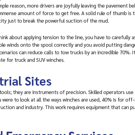
imple reason, more drivers are joyfully leaving the pavement b
mmense amount of force to get free. A solid rule of thumb is th
ity just to break the powerful suction of the mud.
ink about applying tension to the line, you have to carefully as
ble winds onto the spool correctly and you avoid putting dang
enarios can reduce calls to tow trucks by an incredible 70%. It’
te for truck and SUV winches.
rial Sites
tools; they are instruments of precision. Skilled operators use
ou were to look at all the ways winches are used, 40% is for off
ruction and industry. This work requires equipment that can pu