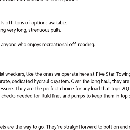
is off; tons of options available.
ng very long, strenuous pulls.
d anyone who enjoys recreational off-roading.
l wreckers, like the ones we operate here at Five Star Towing
rate, dedicated hydraulic system. Over the long haul, they are
ressure. They are the perfect choice for any load that tops 20
r checks needed for fluid lines and pumps to keep them in top 
ls are the way to go. They’re straightforward to bolt on and 