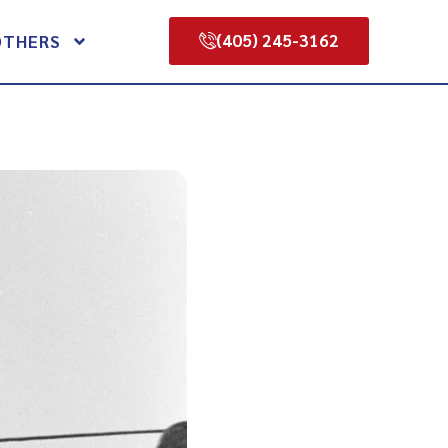
(405) 245-3162
OTHERS