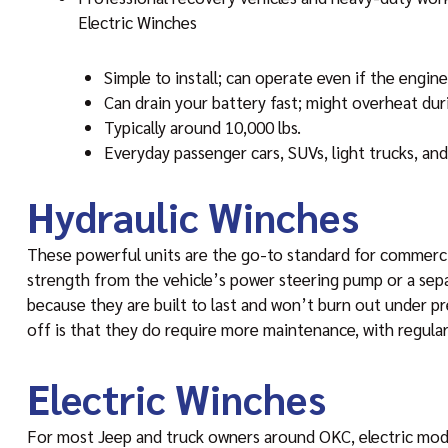
Electric Winches
Simple to install; can operate even if the engine 
Can drain your battery fast; might overheat duri
Typically around 10,000 lbs.
Everyday passenger cars, SUVs, light trucks, an
Hydraulic Winches
These powerful units are the go-to standard for commercia
strength from the vehicle’s power steering pump or a sepa
because they are built to last and won’t burn out under p
off is that they do require more maintenance, with regula
Electric Winches
For most Jeep and truck owners around OKC, electric mode