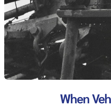
When Vehi