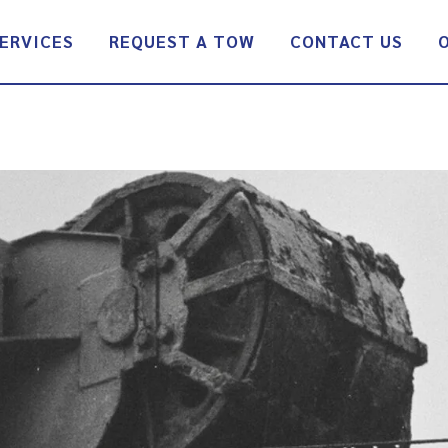
ERVICES
REQUEST A TOW
CONTACT US