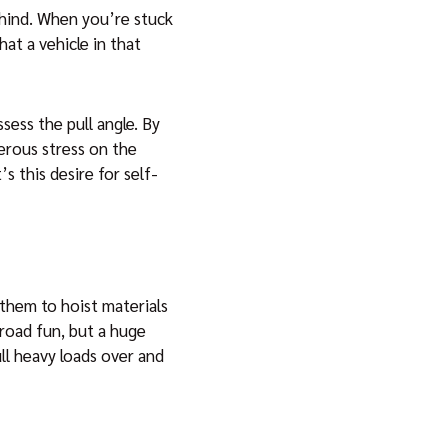
ehind. When you’re stuck
at a vehicle in that
sess the pull angle. By
erous stress on the
s this desire for self-
 them to hoist materials
-road fun, but a huge
ll heavy loads over and