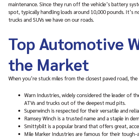
maintenance. Since they run off the vehicle’s battery syste
spot, typically handling loads around 10,000 pounds. It’s
trucks and SUVs we have on our roads.
Top Automotive W
the Market
When you’re stuck miles from the closest paved road, the q
Warn Industries, widely considered the leader of th
ATVs and trucks out of the deepest mud pits.
Superwinch is respected for their versatile and reli
Ramsey Winch is a trusted name and a staple in dema
Smittybilt is a popular brand that offers great, ac
Mile Marker Industries are famous for their tough-as