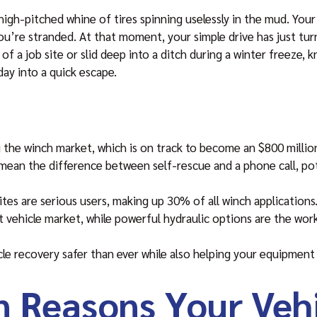
gh-pitched whine of tires spinning uselessly in the mud. Your e
ou’re stranded. At that moment, your simple drive has just tur
f a job site or slid deep into a ditch during a winter freeze,
day into a quick escape.
g the winch market, which is on track to become an $800 millio
 mean the difference between self-rescue and a phone call, pot
sites are serious users, making up 30% of all winch applications
ht vehicle market, while powerful hydraulic options are the wo
e recovery safer than ever while also helping your equipment 
Reasons Your Vehi