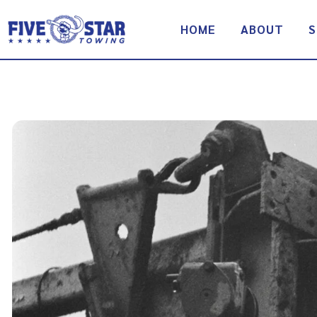
Skip
to
HOME
ABOUT
S
content