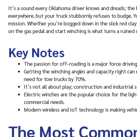
It’s a sound every Oklahoma driver knows and dreads; the hi
everywhere, but your truck stubbornly refuses to budge. Y
mission. Whether you’re bogged down in the slick red clay o
on the gas pedal and start winching is what turns a ruined 
Key Notes
The passion for off-roading is a major force drivin
Getting the winching angles and capacity right can
need for tow trucks by 70%.
It’s not all about play; construction and industrial 
Electric winches are the popular choice for the lig
commercial needs.
Modern wireless and IoT technology is making vehicl
The Most Common 