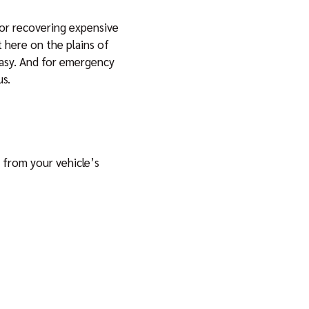
 for recovering expensive
ht here on the plains of
easy. And for emergency
us.
 from your vehicle’s