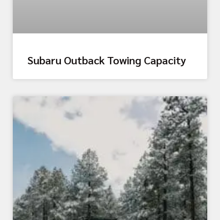
Subaru Outback Towing Capacity