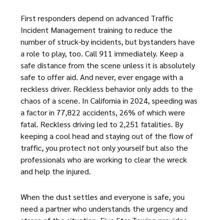
First responders depend on advanced Traffic
Incident Management training to reduce the
number of struck-by incidents, but bystanders have
a role to play, too. Call 911 immediately. Keep a
safe distance from the scene unless it is absolutely
safe to offer aid. And never, ever engage with a
reckless driver. Reckless behavior only adds to the
chaos of a scene. In California in 2024, speeding was
a factor in 77,822 accidents, 26% of which were
fatal. Reckless driving led to 2,251 fatalities. By
keeping a cool head and staying out of the flow of
traffic, you protect not only yourself but also the
professionals who are working to clear the wreck
and help the injured.
When the dust settles and everyone is safe, you
need a partner who understands the urgency and