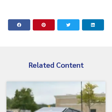
Related Content