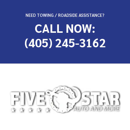
NEED TOWING / ROADSIDE ASSISTANCE?
CALL NOW:
(405) 245-3162
At 5-Star Towing, we’re committed to providing