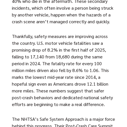
40% who die in the aftermath. These secondary
incidents, which often involve a person being struck
by another vehicle, happen when the hazards of a
crash scene aren’t managed correctly and quickly.
Thankfully, safety measures are improving across
the country. U.S. motor vehicle fatalities saw a
promising drop of 8.2% in the first half of 2025,
falling to 17,140 from 18,680 during the same
period in 2024. The fatality rate for every 100
million miles driven also fell by 8.6% to 1.06. This
marks the lowest mid-year rate since 2014, a
hopeful sign even as Americans drove 12.1 billion
more miles. These numbers suggest that safer
post-crash behaviors and dedicated national safety
efforts are beginning to make a real difference.
The NHTSA’s Safe System Approach is a major force
behind this progress. Their Post-Crash Care Summit