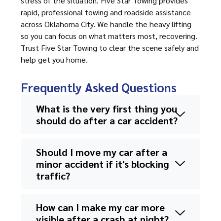
stress of the situation. Five Star Towing provides
rapid, professional towing and roadside assistance
across Oklahoma City. We handle the heavy lifting
so you can focus on what matters most, recovering.
Trust Five Star Towing to clear the scene safely and
help get you home.
Frequently Asked Questions
What is the very first thing you
should do after a car accident?
Should I move my car after a
minor accident if it's blocking
traffic?
How can I make my car more
visible after a crash at night?