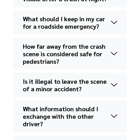
What should I keep in my car
for a roadside emergency?
How far away from the crash
scene is considered safe for
pedestrians?
Is it illegal to leave the scene
of a minor accident?
What information should I
exchange with the other
driver?