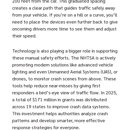
200 feet from the car. This graduated spacing
creates a clear path that guides traffic safely away
from your vehicle. If you’re on a hill or a curve, you’ll
need to place the devices even further back to give
oncoming drivers more time to see them and adjust
their speed.
Technology is also playing a bigger role in supporting
these manual safety efforts. The NHTSA is actively
promoting modern solutions like advanced vehicle
lighting and even Unmanned Aerial Systems (UAS), or
drones, to monitor crash scenes from above. These
tools help reduce near-misses by giving first
responders a bird’s-eye view of traffic flow. In 2025,
a total of $171 million in grants was distributed
across 19 states to improve crash data systems.
This investment helps authorities analyze crash
patterns and develop smarter, more effective
response strategies for everyone.