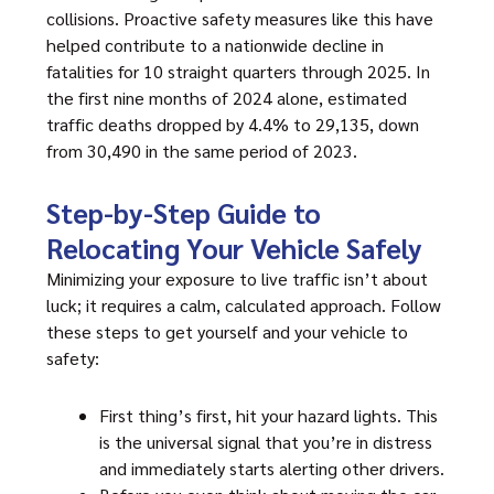
collisions. Proactive safety measures like this have
helped contribute to a nationwide decline in
fatalities for 10 straight quarters through 2025. In
the first nine months of 2024 alone, estimated
traffic deaths dropped by 4.4% to 29,135, down
from 30,490 in the same period of 2023.
Step-by-Step Guide to
Relocating Your Vehicle Safely
Minimizing your exposure to live traffic isn’t about
luck; it requires a calm, calculated approach. Follow
these steps to get yourself and your vehicle to
safety:
First thing’s first, hit your hazard lights. This
is the universal signal that you’re in distress
and immediately starts alerting other drivers.