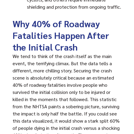
shielding and protection from ongoing traffic.
Why 40% of Roadway
Fatalities Happen After
the Initial Crash
We tend to think of the crash itself as the main
event, the terrifying climax. But the data tells a
different, more chilling story. Securing the crash
scene is absolutely critical because an estimated
40% of roadway fatalities involve people who
survived the initial collision only to be injured or
killed in the moments that followed. This statistic
from the NHTSA paints a sobering picture, surviving
the impact is only half the battle. If you could see
this data visualized, it would show a stark split 60%
of people dying in the initial crash versus a shocking