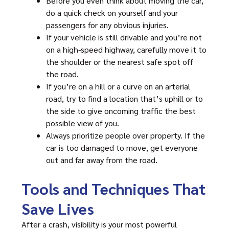
Before you even think about moving the car,
do a quick check on yourself and your
passengers for any obvious injuries.
If your vehicle is still drivable and you’re not
on a high-speed highway, carefully move it to
the shoulder or the nearest safe spot off
the road.
If you’re on a hill or a curve on an arterial
road, try to find a location that’s uphill or to
the side to give oncoming traffic the best
possible view of you.
Always prioritize people over property. If the
car is too damaged to move, get everyone
out and far away from the road.
Tools and Techniques That
Save Lives
After a crash, visibility is your most powerful