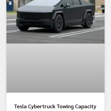
Tesla Cybertruck Towing Capacity