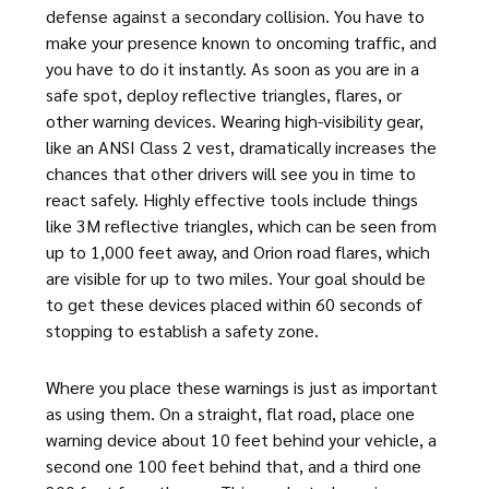
defense against a secondary collision. You have to
make your presence known to oncoming traffic, and
you have to do it instantly. As soon as you are in a
safe spot, deploy reflective triangles, flares, or
other warning devices. Wearing high-visibility gear,
like an ANSI Class 2 vest, dramatically increases the
chances that other drivers will see you in time to
react safely. Highly effective tools include things
like 3M reflective triangles, which can be seen from
up to 1,000 feet away, and Orion road flares, which
are visible for up to two miles. Your goal should be
to get these devices placed within 60 seconds of
stopping to establish a safety zone.
Where you place these warnings is just as important
as using them. On a straight, flat road, place one
warning device about 10 feet behind your vehicle, a
second one 100 feet behind that, and a third one