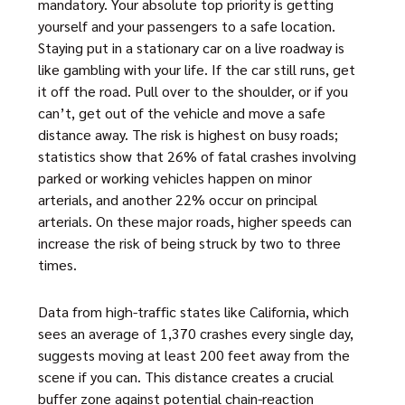
mandatory. Your absolute top priority is getting
yourself and your passengers to a safe location.
Staying put in a stationary car on a live roadway is
like gambling with your life. If the car still runs, get
it off the road. Pull over to the shoulder, or if you
can’t, get out of the vehicle and move a safe
distance away. The risk is highest on busy roads;
statistics show that 26% of fatal crashes involving
parked or working vehicles happen on minor
arterials, and another 22% occur on principal
arterials. On these major roads, higher speeds can
increase the risk of being struck by two to three
times.
Data from high-traffic states like California, which
sees an average of 1,370 crashes every single day,
suggests moving at least 200 feet away from the
scene if you can. This distance creates a crucial
buffer zone against potential chain-reaction