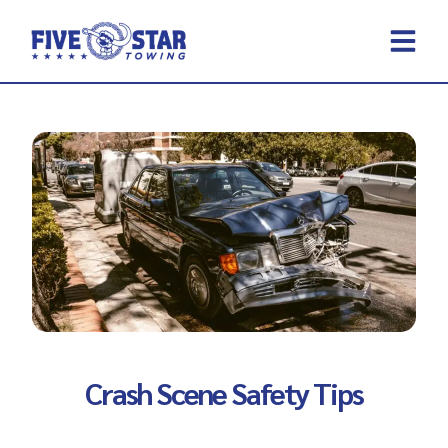
Skip
to
content
REQUEST A 
CONTACT US
Crash Scene Safety Tips