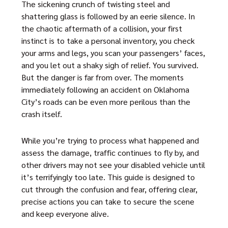
The sickening crunch of twisting steel and
shattering glass is followed by an eerie silence. In
the chaotic aftermath of a collision, your first
instinct is to take a personal inventory, you check
your arms and legs, you scan your passengers’ faces,
and you let out a shaky sigh of relief. You survived.
But the danger is far from over. The moments
immediately following an accident on Oklahoma
City’s roads can be even more perilous than the
crash itself.
While you’re trying to process what happened and
assess the damage, traffic continues to fly by, and
other drivers may not see your disabled vehicle until
it’s terrifyingly too late. This guide is designed to
cut through the confusion and fear, offering clear,
precise actions you can take to secure the scene
and keep everyone alive.