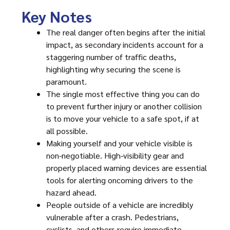
Key Notes
The real danger often begins after the initial
impact, as secondary incidents account for a
staggering number of traffic deaths,
highlighting why securing the scene is
paramount.
The single most effective thing you can do
to prevent further injury or another collision
is to move your vehicle to a safe spot, if at
all possible.
Making yourself and your vehicle visible is
non-negotiable. High-visibility gear and
properly placed warning devices are essential
tools for alerting oncoming drivers to the
hazard ahead.
People outside of a vehicle are incredibly
vulnerable after a crash. Pedestrians,
cyclists, and others require immediate