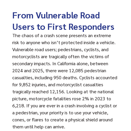
From Vulnerable Road
Users to First Responders
The chaos of a crash scene presents an extreme
risk to anyone who isn’t protected inside a vehicle.
Vulnerable road users; pedestrians, cyclists, and
motorcyclists are tragically often the victims of
secondary impacts. In California alone, between
2024 and 2025, there were 12,085 pedestrian
casualties, including 950 deaths. Cyclists accounted
for 9,852 injuries, and motorcyclist casualties
tragically reached 12,156. Looking at the national
picture, motorcycle fatalities rose 2% in 2023 to
6,218. If you are ever in a crash involving a cyclist or
a pedestrian, your priority is to use your vehicle,
cones, or flares to create a physical shield around
them until help can arrive.