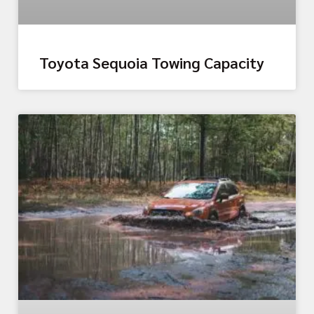
Toyota Sequoia Towing Capacity