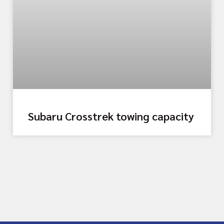
Subaru Crosstrek towing capacity