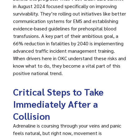
in August 2024 focused specifically on improving
survivability. They’re rolling out initiatives like better
communication systems for EMS and establishing
evidence-based guidelines for prehospital blood
transfusions. A key part of their ambitious goal, a
66% reduction in fatalities by 2040 is implementing
advanced traffic incident management training.
When drivers here in OKC understand these risks and
know what to do, they become a vital part of this
positive national trend.
Critical Steps to Take
Immediately After a
Collision
Adrenaline is coursing through your veins and panic
feels natural, but right now, movement is