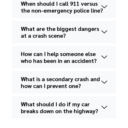
When should I call 911 versus
the non-emergency police line?
What are the biggest dangers
at a crash scene?
How can I help someone else
who has been in an accident?
What is a secondary crash and
how can I prevent one?
What should I do if my car
breaks down on the highway?