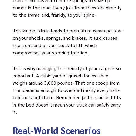
there’s no travel left in the springs to soak up
bumps in the road. Every jolt then transfers directly
to the frame and, frankly, to your spine.
This kind of strain leads to premature wear and tear
on your shocks, springs, and brakes. It also causes
the front end of your truck to lift, which
compromises your steering traction.
This is why managing the density of your cargo is so
important. A cubic yard of gravel, for instance,
weighs around 3,000 pounds. That one scoop from
the loader is enough to overload nearly every half-
ton truck out there. Remember, just because it fits
in the bed doesn’t mean your truck can safely carry
it.
Real-World Scenarios