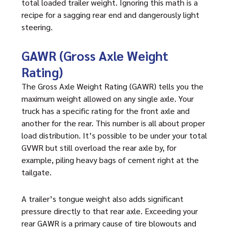
total loaded trailer weight. Ignoring this math is a
recipe for a sagging rear end and dangerously light
steering.
GAWR (Gross Axle Weight
Rating)
The Gross Axle Weight Rating (GAWR) tells you the
maximum weight allowed on any single axle. Your
truck has a specific rating for the front axle and
another for the rear. This number is all about proper
load distribution. It’s possible to be under your total
GVWR but still overload the rear axle by, for
example, piling heavy bags of cement right at the
tailgate.
A trailer’s tongue weight also adds significant
pressure directly to that rear axle. Exceeding your
rear GAWR is a primary cause of tire blowouts and