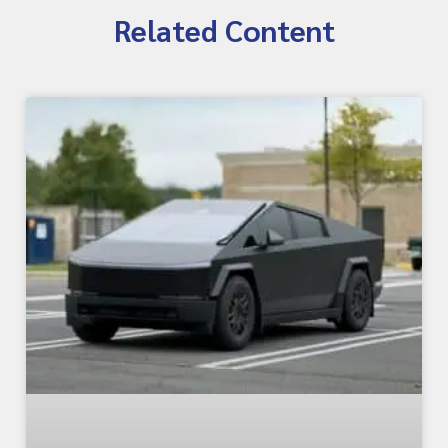
Related Content