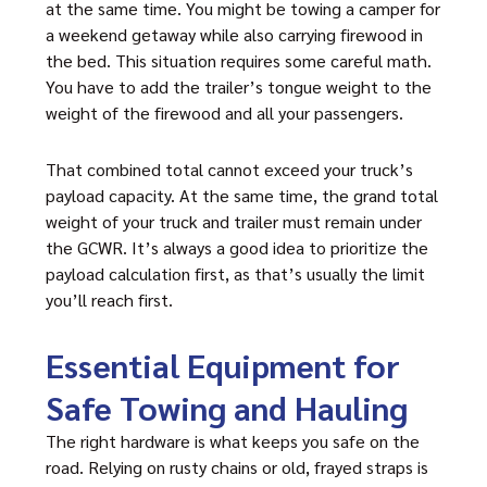
at the same time. You might be towing a camper for
a weekend getaway while also carrying firewood in
the bed. This situation requires some careful math.
You have to add the trailer’s tongue weight to the
weight of the firewood and all your passengers.
That combined total cannot exceed your truck’s
payload capacity. At the same time, the grand total
weight of your truck and trailer must remain under
the GCWR. It’s always a good idea to prioritize the
payload calculation first, as that’s usually the limit
you’ll reach first.
Essential Equipment for
Safe Towing and Hauling
The right hardware is what keeps you safe on the
road. Relying on rusty chains or old, frayed straps is