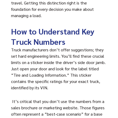
travel. Getting this distinction right is the
foundation for every decision you make about
managing a load.
How to Understand Key
Truck Numbers
Truck manufacturers don’t offer suggestions; they
set hard engineering limits. You’ll find these crucial
limits on a sticker inside the driver’s side door jamb.
Just open your door and look for the label titled
“Tire and Loading Information.” This sticker
contains the specific ratings for your exact truck,
identified by its VIN.
It’s critical that you don’t use the numbers from a
sales brochure or marketing website. Those figures
often represent a “best-case scenario” for a base