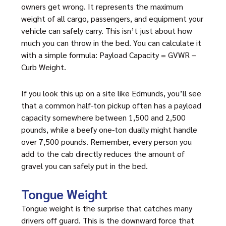
owners get wrong. It represents the maximum
weight of all cargo, passengers, and equipment your
vehicle can safely carry. This isn’t just about how
much you can throw in the bed. You can calculate it
with a simple formula: Payload Capacity = GVWR –
Curb Weight.
If you look this up on a site like Edmunds, you’ll see
that a common half-ton pickup often has a payload
capacity somewhere between 1,500 and 2,500
pounds, while a beefy one-ton dually might handle
over 7,500 pounds. Remember, every person you
add to the cab directly reduces the amount of
gravel you can safely put in the bed.
Tongue Weight
Tongue weight is the surprise that catches many
drivers off guard. This is the downward force that