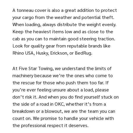
A tonneau cover is also a great addition to protect
your cargo from the weather and potential theft.
When loading, always distribute the weight evenly.
Keep the heaviest items low and as close to the
cab as you can to maintain good steering traction.
Look for quality gear from reputable brands like
Rhino USA, Husky, Erickson, or BedRug.
At Five Star Towing, we understand the limits of
machinery because we’re the ones who come to
the rescue for those who push them too far. If
you’re ever feeling unsure about a load, please
don’t risk it. And when you do find yourself stuck on
the side of a road in OKC, whether it’s from a
breakdown or a blowout, we are the team you can
count on. We promise to handle your vehicle with
the professional respect it deserves.