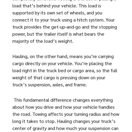
load that’s behind your vehicle. This load is
supported by its own set of wheels, and you
connect it to your truck using a hitch system. Your
truck provides the get-up-and-go and the stopping
power, but the trailer itself is what bears the
majority of the load’s weight.
Hauling, on the other hand, means you’re carrying
cargo directly on your vehicle. You’re placing the
load right in the truck bed or cargo area, so the full
weight of that cargo is pressing down on your
truck’s suspension, axles, and frame.
This fundamental difference changes everything
about how you drive and how your vehicle handles
the road. Towing affects your turning radius and how
long it takes to stop. Hauling changes your truck’s
center of gravity and how much your suspension can