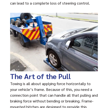
can lead to a complete loss of steering control.
The Art of the Pull
Towing is all about applying force horizontally to
your vehicle’s frame. Because of this, you need a
connection point that can handle all that pulling and
braking force without bending or breaking. Frame-
mounted hitches are designed to provide this