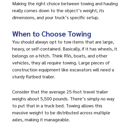
Making the right choice between towing and hauling
really comes down to the object’s weight, its
dimensions, and your truck’s specific setup.
When to Choose Towing
You should always opt to tow items that are large,
heavy, or self-contained. Basically, if it has wheels, it
belongs on a hitch. Think RVs, boats, and other
vehicles, they all require towing. Large pieces of
construction equipment like excavators will need a
sturdy flatbed trailer.
Consider that the average 25-foot travel trailer
weighs about 5,500 pounds. There’s simply no way
to put that in a truck bed. Towing allows this
massive weight to be distributed across multiple
axles, making it manageable.