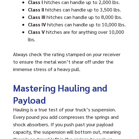
Class I
hitches can handle up to 2,000 lbs.
Class II
hitches can handle up to 3,500 lbs.
Class III
hitches can handle up to 8,000 lbs.
Class IV
hitches can handle up to 10,000 lbs.
Class V
hitches are for anything over 10,000
lbs.
Always check the rating stamped on your receiver
to ensure the metal won’t shear off under the
immense stress of a heavy pull.
Mastering Hauling and
Payload
Hauling is a true test of your truck’s suspension.
Every pound you add compresses the springs and
shock absorbers. If you push past your payload
capacity, the suspension will bottom out, meaning