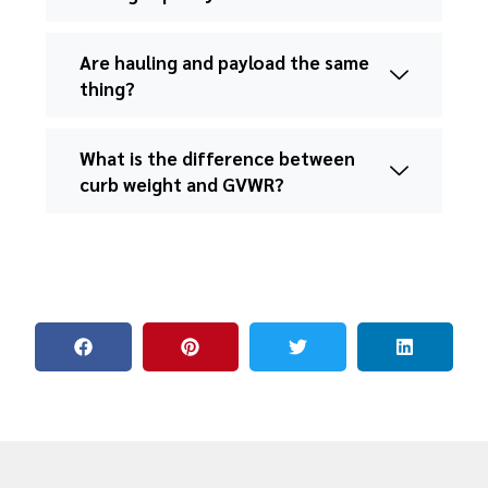
Are hauling and payload the same
thing?
What is the difference between
curb weight and GVWR?