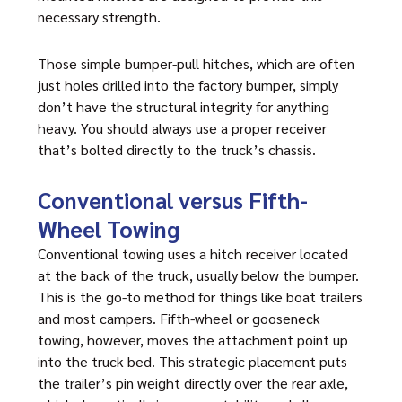
necessary strength.
Those simple bumper-pull hitches, which are often
just holes drilled into the factory bumper, simply
don’t have the structural integrity for anything
heavy. You should always use a proper receiver
that’s bolted directly to the truck’s chassis.
Conventional versus Fifth-
Wheel Towing
Conventional towing uses a hitch receiver located
at the back of the truck, usually below the bumper.
This is the go-to method for things like boat trailers
and most campers. Fifth-wheel or gooseneck
towing, however, moves the attachment point up
into the truck bed. This strategic placement puts
the trailer’s pin weight directly over the rear axle,