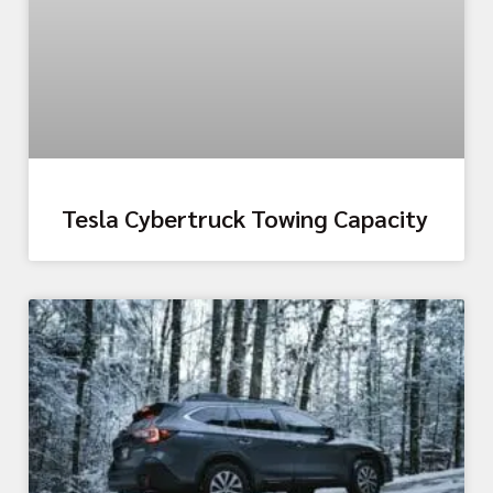
Tesla Cybertruck Towing Capacity