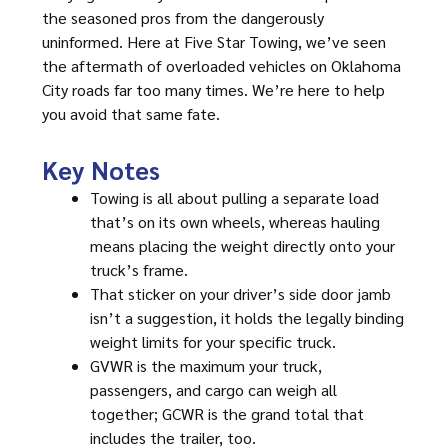
the seasoned pros from the dangerously
uninformed. Here at Five Star Towing, we’ve seen
the aftermath of overloaded vehicles on Oklahoma
City roads far too many times. We’re here to help
you avoid that same fate.
Key Notes
Towing is all about pulling a separate load
that’s on its own wheels, whereas hauling
means placing the weight directly onto your
truck’s frame.
That sticker on your driver’s side door jamb
isn’t a suggestion, it holds the legally binding
weight limits for your specific truck.
GVWR is the maximum your truck,
passengers, and cargo can weigh all
together; GCWR is the grand total that
includes the trailer, too.