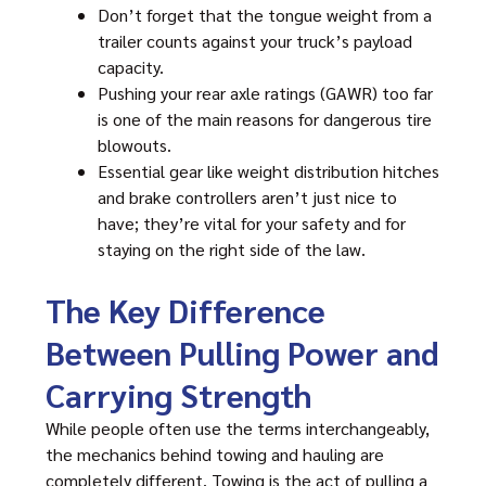
Don’t forget that the tongue weight from a
trailer counts against your truck’s payload
capacity.
Pushing your rear axle ratings (GAWR) too far
is one of the main reasons for dangerous tire
blowouts.
Essential gear like weight distribution hitches
and brake controllers aren’t just nice to
have; they’re vital for your safety and for
staying on the right side of the law.
The Key Difference
Between Pulling Power and
Carrying Strength
While people often use the terms interchangeably,
the mechanics behind towing and hauling are
completely different. Towing is the act of pulling a