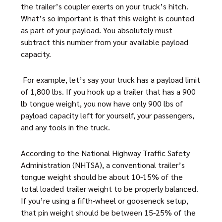
the trailer’s coupler exerts on your truck’s hitch.
What’s so important is that this weight is counted
as part of your payload. You absolutely must
subtract this number from your available payload
capacity.
For example, let’s say your truck has a payload limit
of 1,800 lbs. If you hook up a trailer that has a 900
lb tongue weight, you now have only 900 lbs of
payload capacity left for yourself, your passengers,
and any tools in the truck.
According to the National Highway Traffic Safety
Administration (NHTSA), a conventional trailer’s
tongue weight should be about 10-15% of the
total loaded trailer weight to be properly balanced.
If you’re using a fifth-wheel or gooseneck setup,
that pin weight should be between 15-25% of the