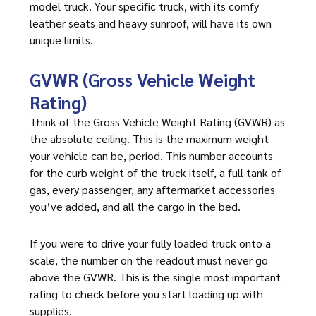
model truck. Your specific truck, with its comfy
leather seats and heavy sunroof, will have its own
unique limits.
GVWR (Gross Vehicle Weight
Rating)
Think of the Gross Vehicle Weight Rating (GVWR) as
the absolute ceiling. This is the maximum weight
your vehicle can be, period. This number accounts
for the curb weight of the truck itself, a full tank of
gas, every passenger, any aftermarket accessories
you’ve added, and all the cargo in the bed.
If you were to drive your fully loaded truck onto a
scale, the number on the readout must never go
above the GVWR. This is the single most important
rating to check before you start loading up with
supplies.