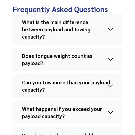
Frequently Asked Questions
What is the main difference
between payload and towing
capacity?
Does tongue weight count as
payload?
Can you tow more than your payload
capacity?
What happens if you exceed your
payload capacity?