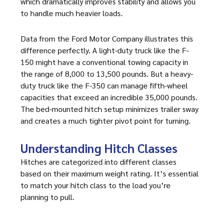
which dramatically improves stability and allows you
to handle much heavier loads.
Data from the Ford Motor Company illustrates this
difference perfectly. A light-duty truck like the F-
150 might have a conventional towing capacity in
the range of 8,000 to 13,500 pounds. But a heavy-
duty truck like the F-350 can manage fifth-wheel
capacities that exceed an incredible 35,000 pounds.
The bed-mounted hitch setup minimizes trailer sway
and creates a much tighter pivot point for turning.
Understanding Hitch Classes
Hitches are categorized into different classes
based on their maximum weight rating. It’s essential
to match your hitch class to the load you’re
planning to pull.