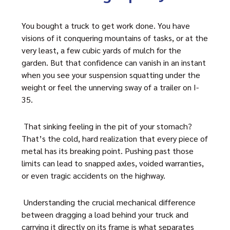
You bought a truck to get work done. You have
visions of it conquering mountains of tasks, or at the
very least, a few cubic yards of mulch for the
garden. But that confidence can vanish in an instant
when you see your suspension squatting under the
weight or feel the unnerving sway of a trailer on I-
35.
That sinking feeling in the pit of your stomach?
That’s the cold, hard realization that every piece of
metal has its breaking point. Pushing past those
limits can lead to snapped axles, voided warranties,
or even tragic accidents on the highway.
Understanding the crucial mechanical difference
between dragging a load behind your truck and
carrying it directly on its frame is what separates