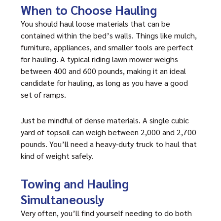
When to Choose Hauling
You should haul loose materials that can be
contained within the bed’s walls. Things like mulch,
furniture, appliances, and smaller tools are perfect
for hauling. A typical riding lawn mower weighs
between 400 and 600 pounds, making it an ideal
candidate for hauling, as long as you have a good
set of ramps.
Just be mindful of dense materials. A single cubic
yard of topsoil can weigh between 2,000 and 2,700
pounds. You’ll need a heavy-duty truck to haul that
kind of weight safely.
Towing and Hauling
Simultaneously
Very often, you’ll find yourself needing to do both