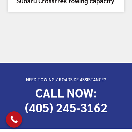
Subaru Crosstrek towing capacity
NEED TOWING / ROADSIDE ASSISTANCE?
CALL NOW:
(405) 245-3162