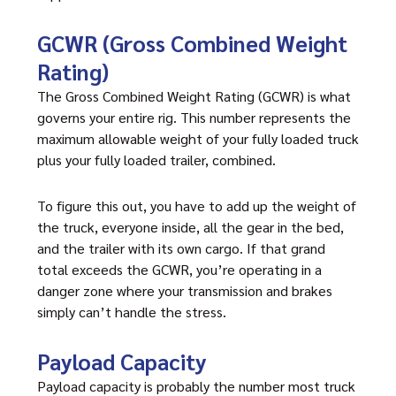
GCWR (Gross Combined Weight
Rating)
The Gross Combined Weight Rating (GCWR) is what
governs your entire rig. This number represents the
maximum allowable weight of your fully loaded truck
plus your fully loaded trailer, combined.
To figure this out, you have to add up the weight of
the truck, everyone inside, all the gear in the bed,
and the trailer with its own cargo. If that grand
total exceeds the GCWR, you’re operating in a
danger zone where your transmission and brakes
simply can’t handle the stress.
Payload Capacity
Payload capacity is probably the number most truck