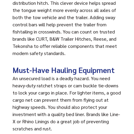
distribution hitch. This clever device helps spread
the tongue weight more evenly across all axles of
both the tow vehicle and the trailer. Adding sway
control bars will help prevent the trailer from
fishtailing in crosswinds. You can count on trusted
brands like CURT, B&W Trailer Hitches, Reese, and
Tekonsha to offer reliable components that meet
modern safety standards.
Must-Have Hauling Equipment
An unsecured load is a deadly hazard. You need
heavy-duty ratchet straps or cam buckle tie-downs
to lock your cargo in place. For lighter items, a good
cargo net can prevent them from flying out at
highway speeds. You should also protect your
investment with a quality bed liner. Brands like Line-
X or Rhino Linings do a great job of preventing
scratches and rust.