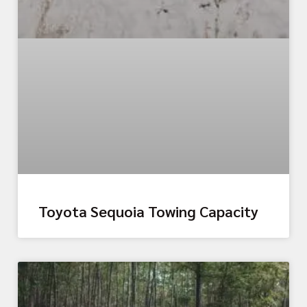
Toyota Sequoia Towing Capacity