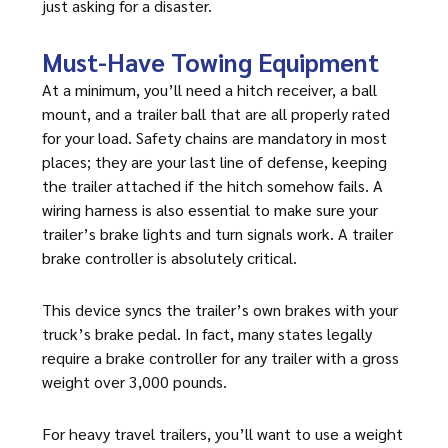
just asking for a disaster.
Must-Have Towing Equipment
At a minimum, you’ll need a hitch receiver, a ball
mount, and a trailer ball that are all properly rated
for your load. Safety chains are mandatory in most
places; they are your last line of defense, keeping
the trailer attached if the hitch somehow fails. A
wiring harness is also essential to make sure your
trailer’s brake lights and turn signals work. A trailer
brake controller is absolutely critical.
This device syncs the trailer’s own brakes with your
truck’s brake pedal. In fact, many states legally
require a brake controller for any trailer with a gross
weight over 3,000 pounds.
For heavy travel trailers, you’ll want to use a weight