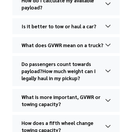
How do I calculate my available
payload?
Is it better to tow or haul a car?
What does GVWR mean on a truck?
Do passengers count towards
payload?How much weight can I
legally haul in my pickup?
What is more important, GVWR or
towing capacity?
How does a fifth wheel change
towing capacity?