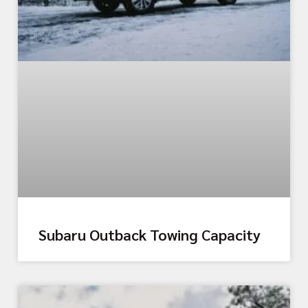
Subaru Outback Towing Capacity