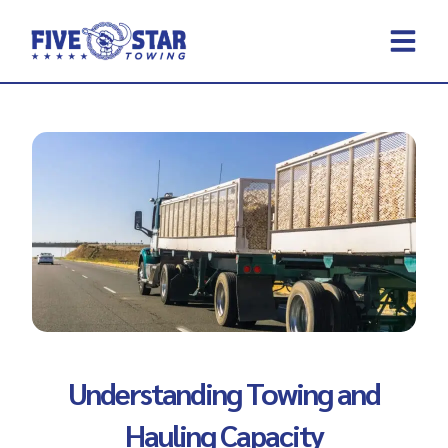
Skip
to
content
REQUEST A 
CONTACT US
Understanding Towing and
Hauling Capacity