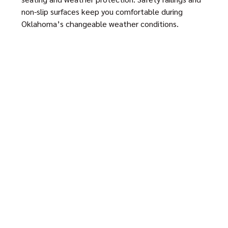
non-slip surfaces keep you comfortable during
Oklahoma’s changeable weather conditions.