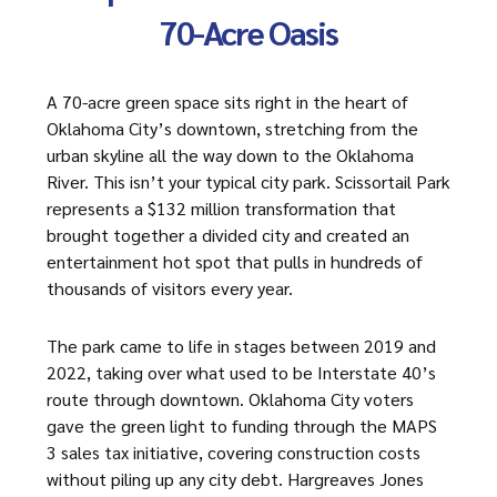
70-Acre Oasis
A 70-acre green space sits right in the heart of
Oklahoma City’s downtown, stretching from the
urban skyline all the way down to the Oklahoma
River. This isn’t your typical city park. Scissortail Park
represents a $132 million transformation that
brought together a divided city and created an
entertainment hot spot that pulls in hundreds of
thousands of visitors every year.
The park came to life in stages between 2019 and
2022, taking over what used to be Interstate 40’s
route through downtown. Oklahoma City voters
gave the green light to funding through the MAPS
3 sales tax initiative, covering construction costs
without piling up any city debt. Hargreaves Jones