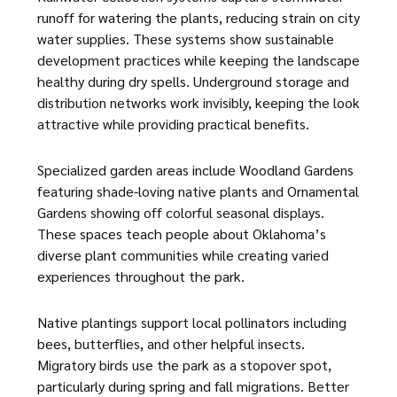
runoff for watering the plants, reducing strain on city
water supplies. These systems show sustainable
development practices while keeping the landscape
healthy during dry spells. Underground storage and
distribution networks work invisibly, keeping the look
attractive while providing practical benefits.
Specialized garden areas include Woodland Gardens
featuring shade-loving native plants and Ornamental
Gardens showing off colorful seasonal displays.
These spaces teach people about Oklahoma’s
diverse plant communities while creating varied
experiences throughout the park.
Native plantings support local pollinators including
bees, butterflies, and other helpful insects.
Migratory birds use the park as a stopover spot,
particularly during spring and fall migrations. Better