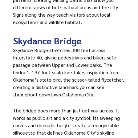
different views of both natural areas and the city.
Signs along the way teach visitors about local
ecosystems and wildlife habitat.
Skydance Bridge
Skydance Bridge stretches 380 feet across
Interstate 40, giving pedestrians and bikers safe
passage between Upper and Lower parks. The
bridge’s 197-foot sculpture takes inspiration from
Oklahoma’s state bird, the scissor-tailed flycatcher,
creating a distinctive landmark you can see
throughout downtown Oklahoma City.
The bridge does more than just get you across. It
works as public art and a city symbol. Its sweeping
curves and dramatic height create a recognizable
silhouette that defines Oklahoma City’s skyline