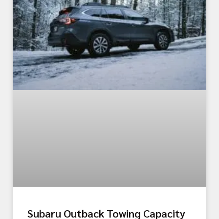
Subaru Outback Towing Capacity