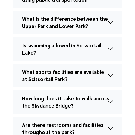
What is the difference between the
Upper Park and Lower Park?
Is swimming allowed in Scissortail
Lake?
What sports facilities are available
at Scissortail Park?
How long does it take to walk across
the Skydance Bridge?
Are there restrooms and facilities
throughout the park?