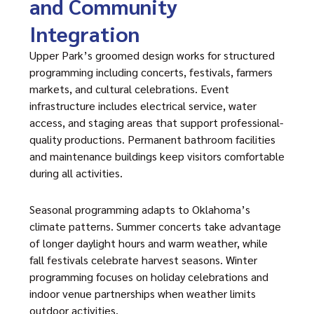
and Community
Integration
Upper Park’s groomed design works for structured
programming including concerts, festivals, farmers
markets, and cultural celebrations. Event
infrastructure includes electrical service, water
access, and staging areas that support professional-
quality productions. Permanent bathroom facilities
and maintenance buildings keep visitors comfortable
during all activities.
Seasonal programming adapts to Oklahoma’s
climate patterns. Summer concerts take advantage
of longer daylight hours and warm weather, while
fall festivals celebrate harvest seasons. Winter
programming focuses on holiday celebrations and
indoor venue partnerships when weather limits
outdoor activities.