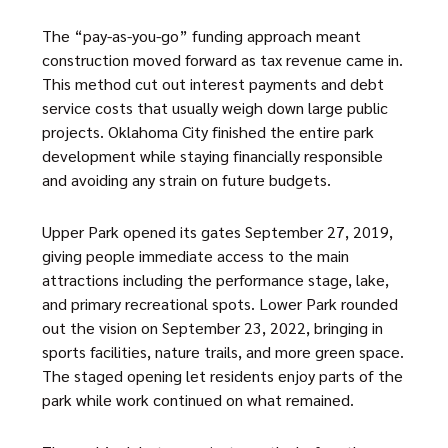
The “pay-as-you-go” funding approach meant
construction moved forward as tax revenue came in.
This method cut out interest payments and debt
service costs that usually weigh down large public
projects. Oklahoma City finished the entire park
development while staying financially responsible
and avoiding any strain on future budgets.
Upper Park opened its gates September 27, 2019,
giving people immediate access to the main
attractions including the performance stage, lake,
and primary recreational spots. Lower Park rounded
out the vision on September 23, 2022, bringing in
sports facilities, nature trails, and more green space.
The staged opening let residents enjoy parts of the
park while work continued on what remained.