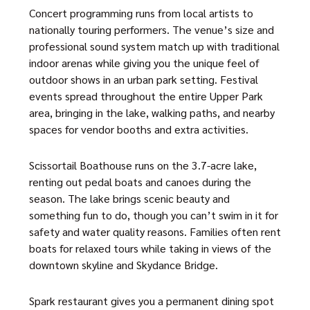
Concert programming runs from local artists to
nationally touring performers. The venue’s size and
professional sound system match up with traditional
indoor arenas while giving you the unique feel of
outdoor shows in an urban park setting. Festival
events spread throughout the entire Upper Park
area, bringing in the lake, walking paths, and nearby
spaces for vendor booths and extra activities.
Scissortail Boathouse runs on the 3.7-acre lake,
renting out pedal boats and canoes during the
season. The lake brings scenic beauty and
something fun to do, though you can’t swim in it for
safety and water quality reasons. Families often rent
boats for relaxed tours while taking in views of the
downtown skyline and Skydance Bridge.
Spark restaurant gives you a permanent dining spot