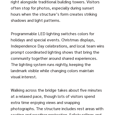
right alongside traditional building towers. Visitors
often stop for photos, especially during sunset
hours when the structure’s form creates striking
shadows and light patterns.
Programmable LED lighting switches colors for
holidays and special events. Christmas displays,
Independence Day celebrations, and local team wins
prompt coordinated lighting shows that bring the
community together around shared experiences.
The lighting system runs nightly, keeping the
landmark visible while changing colors maintain
visual interest.
Walking across the bridge takes about five minutes
at a relaxed pace, though lots of visitors spend
extra time enjoying views and snapping
photographs. The structure includes rest areas with
seating and weather protection. Safety railings and