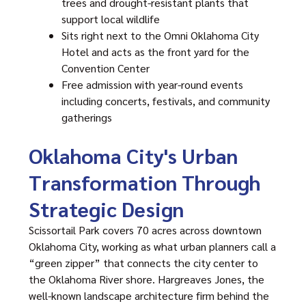
trees and drought-resistant plants that
support local wildlife
Sits right next to the Omni Oklahoma City
Hotel and acts as the front yard for the
Convention Center
Free admission with year-round events
including concerts, festivals, and community
gatherings
Oklahoma City's Urban
Transformation Through
Strategic Design
Scissortail Park
covers 70 acres across downtown
Oklahoma City, working as what urban planners call a
“green zipper” that connects the city center to
the Oklahoma River shore. Hargreaves Jones, the
well-known landscape architecture firm behind the