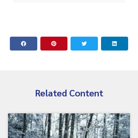
Related Content