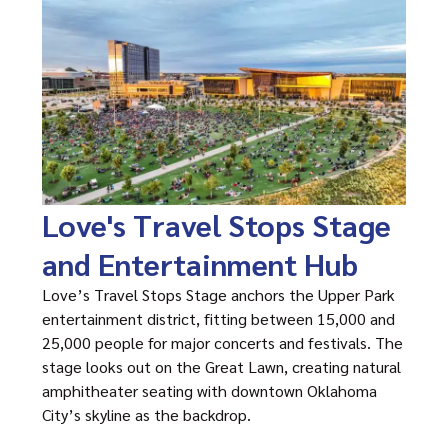
Love's Travel Stops Stage
and Entertainment Hub
Love’s Travel Stops Stage anchors the Upper Park
entertainment district, fitting between 15,000 and
25,000 people for major concerts and festivals. The
stage looks out on the Great Lawn, creating natural
amphitheater seating with downtown Oklahoma
City’s skyline as the backdrop.