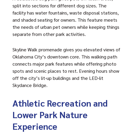
split into sections for different dog sizes. The
facility has water fountains, waste disposal stations,
and shaded seating for owners. This feature meets
the needs of urban pet owners while keeping things
separate from other park activities.
Skyline Walk promenade gives you elevated views of
Oklahoma City’s downtown core. This walking path
connects major park features while offering photo
spots and scenic places to rest. Evening hours show
off the city’s lit-up buildings and the LED-lit
Skydance Bridge.
Athletic Recreation and
Lower Park Nature
Experience