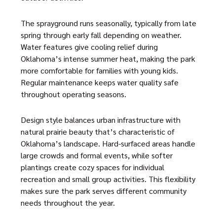
The sprayground runs seasonally, typically from late
spring through early fall depending on weather.
Water features give cooling relief during
Oklahoma’s intense summer heat, making the park
more comfortable for families with young kids.
Regular maintenance keeps water quality safe
throughout operating seasons.
Design style balances urban infrastructure with
natural prairie beauty that’s characteristic of
Oklahoma’s landscape. Hard-surfaced areas handle
large crowds and formal events, while softer
plantings create cozy spaces for individual
recreation and small group activities. This flexibility
makes sure the park serves different community
needs throughout the year.