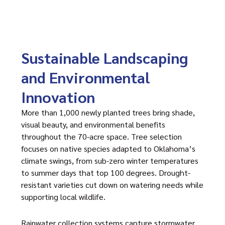
Sustainable Landscaping
and Environmental
Innovation
More than 1,000 newly planted trees bring shade,
visual beauty, and environmental benefits
throughout the 70-acre space. Tree selection
focuses on native species adapted to Oklahoma’s
climate swings, from sub-zero winter temperatures
to summer days that top 100 degrees. Drought-
resistant varieties cut down on watering needs while
supporting local wildlife.
Rainwater collection systems capture stormwater