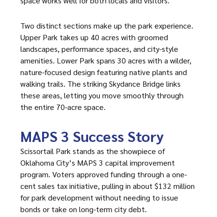
space works well for both locals and visitors.
Two distinct sections make up the park experience.
Upper Park takes up 40 acres with groomed
landscapes, performance spaces, and city-style
amenities. Lower Park spans 30 acres with a wilder,
nature-focused design featuring native plants and
walking trails. The striking Skydance Bridge links
these areas, letting you move smoothly through
the entire 70-acre space.
MAPS 3 Success Story
Scissortail Park
stands as the showpiece of
Oklahoma City’s MAPS 3 capital improvement
program. Voters approved funding through a one-
cent sales tax initiative, pulling in about $132 million
for park development without needing to issue
bonds or take on long-term city debt.