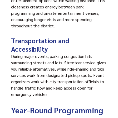
entertainment options within walking distance. This
closeness creates energy between park
programming and private entertainment venues,
encouraging longer visits and more spending
throughout the district.
Transportation and
Accessibility
During major events, parking congestion hits
surrounding streets and lots. Streetcar service gives
you reliable alternatives, while ride-sharing and taxi
services work from designated pickup spots. Event
organizers work with city transportation officials to
handle traffic flow and keep access open for
emergency vehicles.
Year-Round Programming