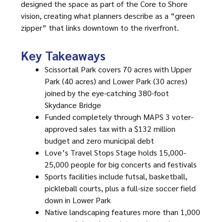
designed the space as part of the Core to Shore
vision, creating what planners describe as a “green
zipper” that links downtown to the riverfront.
Key Takeaways
Scissortail Park covers 70 acres with Upper
Park (40 acres) and Lower Park (30 acres)
joined by the eye-catching 380-foot
Skydance Bridge
Funded completely through MAPS 3 voter-
approved sales tax with a $132 million
budget and zero municipal debt
Love’s Travel Stops Stage holds 15,000-
25,000 people for big concerts and festivals
Sports facilities include futsal, basketball,
pickleball courts, plus a full-size soccer field
down in Lower Park
Native landscaping features more than 1,000