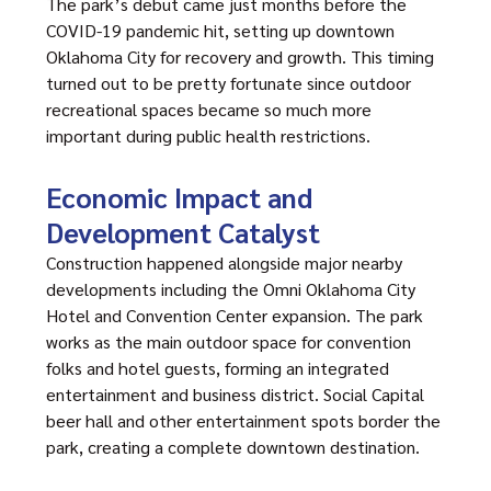
The park’s debut came just months before the
COVID-19 pandemic hit, setting up downtown
Oklahoma City for recovery and growth. This timing
turned out to be pretty fortunate since outdoor
recreational spaces became so much more
important during public health restrictions.
Economic Impact and
Development Catalyst
Construction happened alongside major nearby
developments including the Omni Oklahoma City
Hotel and Convention Center expansion. The park
works as the main outdoor space for convention
folks and hotel guests, forming an integrated
entertainment and business district. Social Capital
beer hall and other entertainment spots border the
park, creating a complete downtown destination.