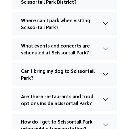
Scissortail Park District?
Where can I park when visiting
Scissortail Park?
What events and concerts are
scheduled at Scissortail Park?
Can I bring my dog to Scissortail
Park?
Are there restaurants and food
options inside Scissortail Park?
How do I get to Scissortail Park
using public transportation?