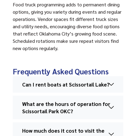
Food truck programming adds to permanent dining
options, giving you variety during events and regular
operations. Vendor spaces fit different truck sizes
and utility needs, encouraging diverse food options
that reflect Oklahoma City’s growing food scene.
Scheduled rotations make sure repeat visitors find
new options regularly.
Frequently Asked Questions
Can I rent boats at Scissortail Lake?
What are the hours of operation for
Scissortail Park OKC?
How much does it cost to visit the