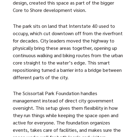
design, created this space as part of the bigger
Core to Shore development vision.
The park sits on land that Interstate 40 used to
occupy, which cut downtown off from the riverfront
for decades. City leaders moved the highway to
physically bring these areas together, opening up
continuous walking and biking routes from the urban
core straight to the water’s edge. This smart
repositioning turned a barrier into a bridge between
different parts of the city.
The Scissortail Park Foundation handles
management instead of direct city government
oversight. This setup gives them flexibility in how
they run things while keeping the space open and
active for everyone. The foundation organizes
events, takes care of facilities, and makes sure the