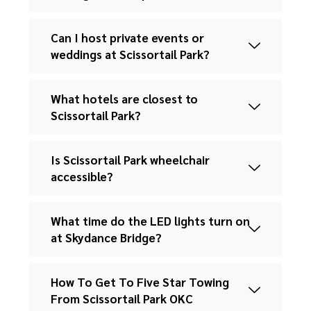
Can I host private events or
weddings at Scissortail Park?
What hotels are closest to
Scissortail Park?
Is Scissortail Park wheelchair
accessible?
What time do the LED lights turn on
at Skydance Bridge?
How To Get To Five Star Towing
From Scissortail Park OKC