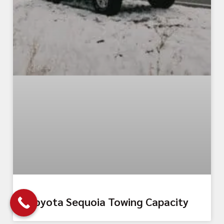
Toyota Sequoia Towing Capacity