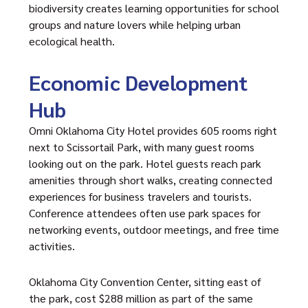
biodiversity creates learning opportunities for school
groups and nature lovers while helping urban
ecological health.
Economic Development
Hub
Omni Oklahoma City Hotel provides 605 rooms right
next to Scissortail Park, with many guest rooms
looking out on the park. Hotel guests reach park
amenities through short walks, creating connected
experiences for business travelers and tourists.
Conference attendees often use park spaces for
networking events, outdoor meetings, and free time
activities.
Oklahoma City Convention Center, sitting east of
the park, cost $288 million as part of the same