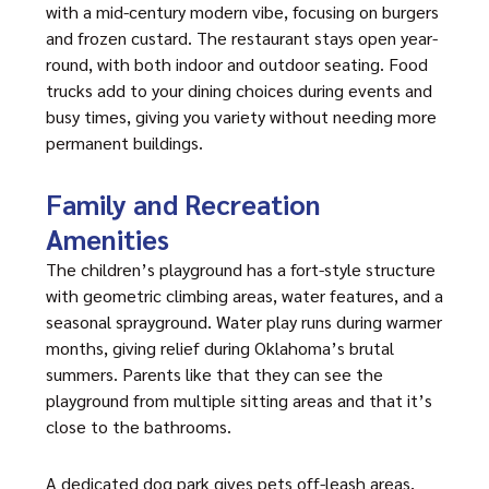
with a mid-century modern vibe, focusing on burgers
and frozen custard. The restaurant stays open year-
round, with both indoor and outdoor seating. Food
trucks add to your dining choices during events and
busy times, giving you variety without needing more
permanent buildings.
Family and Recreation
Amenities
The children’s playground has a fort-style structure
with geometric climbing areas, water features, and a
seasonal sprayground. Water play runs during warmer
months, giving relief during Oklahoma’s brutal
summers. Parents like that they can see the
playground from multiple sitting areas and that it’s
close to the bathrooms.
A dedicated dog park gives pets off-leash areas,