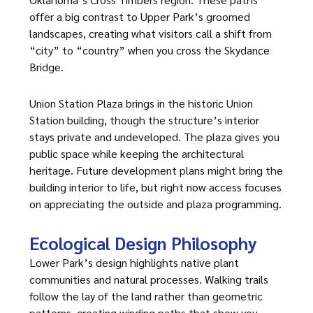
offer a big contrast to Upper Park’s groomed
landscapes, creating what visitors call a shift from
“city” to “country” when you cross the Skydance
Bridge.
Union Station Plaza brings in the historic Union
Station building, though the structure’s interior
stays private and undeveloped. The plaza gives you
public space while keeping the architectural
heritage. Future development plans might bring the
building interior to life, but right now access focuses
on appreciating the outside and plaza programming.
Ecological Design Philosophy
Lower Park’s design highlights native plant
communities and natural processes. Walking trails
follow the lay of the land rather than geometric
patterns, creating winding paths that show you