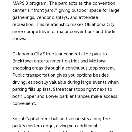
MAPS 3 program. The park acts as the convention
center’s “front yard,” giving outdoor space for large
gatherings, vendor displays, and attendee
recreation. This relationship makes Oklahoma City
more competitive for major conventions and trade
shows.
Oklahoma City Streetcar connects the park to
Bricktown entertainment district and Midtown
shopping areas through a continuous loop system.
Public transportation gives you options besides
driving, especially valuable during large events when
parking fills up fast. Streetcar stops right next to
both Upper and Lower park entrances make access
convenient.
Social Capital beer hall and venue sits along the
park’s eastern edge, giving you additional