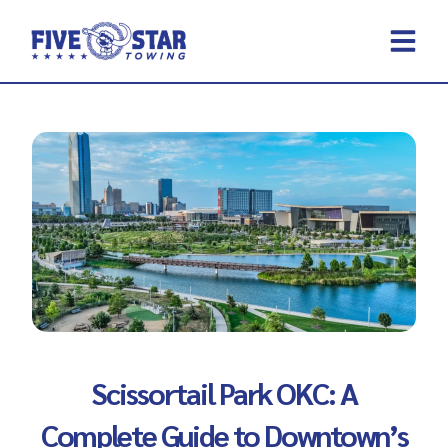
Skip
to
content
REQUEST A 
CONTACT US
Scissortail Park OKC: A
Complete Guide to Downtown’s