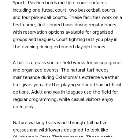
Sports Pavilion holds multiple court surfaces
including one futsal court, two basketball courts,
and four pickleball courts. These facilities work on a
first-come, first-served basis during regular hours,
with reservation options available for organized
groups and leagues. Court lighting lets you play in
the evening during extended daylight hours.
A full-size grass soccer field works for pickup games
and organized events. The natural turf needs
maintenance during Oklahoma’s extreme weather
but gives you a better playing surface than artificial
options. Adult and youth leagues use the field for
regular programming, while casual visitors enjoy
open play.
Nature walking trails wind through tall native
grasses and wildflowers designed to look like
Oklahoma’s Cross Timbers region. These paths