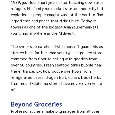
1979, just four short years after touching down as a
refugee. His family-run market started modestly but
exploded as people caught wind of the hard-to-find
ingredients and prices that didn’t hurt. Today, it
towers as one of the biggest Asian supermarkets
you’ll find anywhere in the Midwest.
The sheer size catches first-timers off guard. Aisles
stretch back farther than your typical grocery store,
crammed from floor to ceiling with goodies from
over 60 countries. Fresh seafood tanks bubble near
the entrance. Exotic produce overflows from
refrigerated cases, dragon fruit, durian, fresh herbs
that most Oklahoma stores have never even heard
of.
Beyond Groceries
Professional chefs make pilgrimages from all over