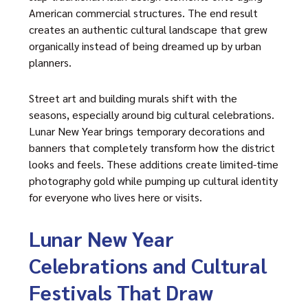
American commercial structures. The end result
creates an authentic cultural landscape that grew
organically instead of being dreamed up by urban
planners.
Street art and building murals shift with the
seasons, especially around big cultural celebrations.
Lunar New Year brings temporary decorations and
banners that completely transform how the district
looks and feels. These additions create limited-time
photography gold while pumping up cultural identity
for everyone who lives here or visits.
Lunar New Year
Celebrations and Cultural
Festivals That Draw