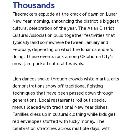
Thousands
Firecrackers explode at the crack of dawn on Lunar
New Year morning, announcing the district’s biggest
cultural celebration of the year. The Asian District
Cultural Association pulls together festivities that
typically land somewhere between January and
February, depending on what the lunar calendar’s
doing. These events rank among Oklahoma City’s
most jam-packed cultural festivals.
Lion dances snake through crowds while martial arts
demonstrations show off traditional fighting
techniques that have been passed down through
generations. Local restaurants roll out special
menus loaded with traditional New Year dishes.
Families dress up in cultural clothing while kids get
red envelopes stuffed with lucky money. The
celebration stretches across multiple days, with