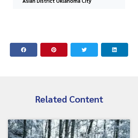
Asian District Oklahoma City
Related Content