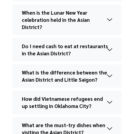
When is the Lunar New Year
celebration held in the Asian
District?
Do I need cash to eat at restaurants
in the Asian District?
What is the difference between the
Asian District and Little Saigon?
How did Vietnamese refugees end
up settling in Oklahoma City?
What are the must-try dishes when
visiting the Asian District?