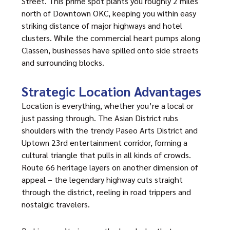
Street. This prime spot plants you roughly 2 miles
north of Downtown OKC, keeping you within easy
striking distance of major highways and hotel
clusters. While the commercial heart pumps along
Classen, businesses have spilled onto side streets
and surrounding blocks.
Strategic Location Advantages
Location is everything, whether you’re a local or
just passing through. The
Asian District
rubs
shoulders with the trendy Paseo Arts District and
Uptown 23rd entertainment corridor, forming a
cultural triangle that pulls in all kinds of crowds.
Route 66 heritage layers on another dimension of
appeal – the legendary highway cuts straight
through the district, reeling in road trippers and
nostalgic travelers.