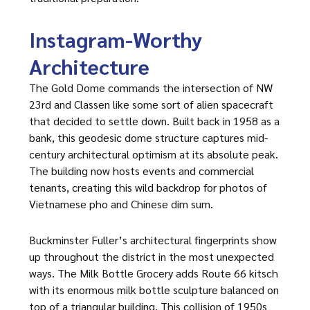
Instagram-Worthy
Architecture
The Gold Dome commands the intersection of NW
23rd and Classen like some sort of alien spacecraft
that decided to settle down. Built back in 1958 as a
bank, this geodesic dome structure captures mid-
century architectural optimism at its absolute peak.
The building now hosts events and commercial
tenants, creating this wild backdrop for photos of
Vietnamese pho and Chinese dim sum.
Buckminster Fuller’s architectural fingerprints show
up throughout the district in the most unexpected
ways. The Milk Bottle Grocery adds Route 66 kitsch
with its enormous milk bottle sculpture balanced on
top of a triangular building. This collision of 1950s