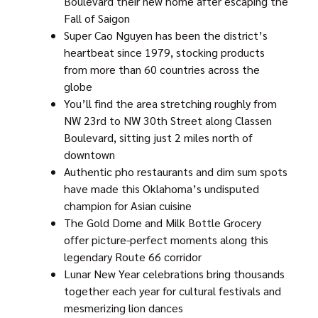
Boulevard their new home after escaping the
Fall of Saigon
Super Cao Nguyen has been the district’s
heartbeat since 1979, stocking products
from more than 60 countries across the
globe
You’ll find the area stretching roughly from
NW 23rd to NW 30th Street along Classen
Boulevard, sitting just 2 miles north of
downtown
Authentic pho restaurants and dim sum spots
have made this Oklahoma’s undisputed
champion for Asian cuisine
The Gold Dome and Milk Bottle Grocery
offer picture-perfect moments along this
legendary Route 66 corridor
Lunar New Year celebrations bring thousands
together each year for cultural festivals and
mesmerizing lion dances