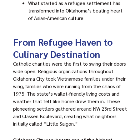
What started as a refugee settlement has
transformed into Oklahoma’s beating heart
of Asian-American culture
From Refugee Haven to
Culinary Destination
Catholic charities were the first to swing their doors
wide open. Religious organizations throughout
Oklahoma City took Vietnamese families under their
wing, families who were running from the chaos of
1975. The state’s wallet-friendly living costs and
weather that felt like home drew them in. These
pioneering settlers gathered around NW 23rd Street
and Classen Boulevard, creating what neighbors
initially called “Little Saigon.”
Oklahoma City now boasts one of the highest