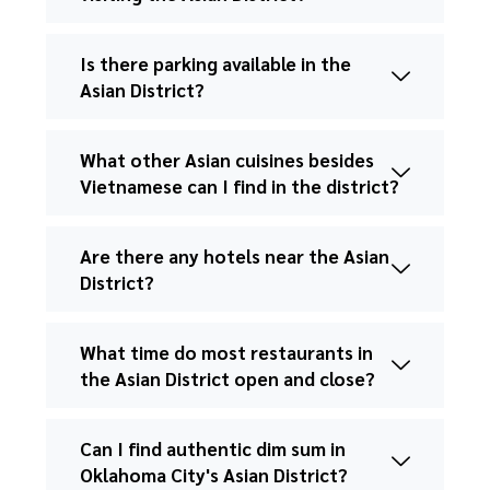
Is there parking available in the
Asian District?
What other Asian cuisines besides
Vietnamese can I find in the district?
Are there any hotels near the Asian
District?
What time do most restaurants in
the Asian District open and close?
Can I find authentic dim sum in
Oklahoma City's Asian District?