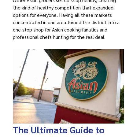
Other Asian grocers set up shop nearby, creating
the kind of healthy competition that expanded
options for everyone. Having all these markets
concentrated in one area turned the district into a
one-stop shop for Asian cooking fanatics and
professional chefs hunting for the real deal.
The Ultimate Guide to