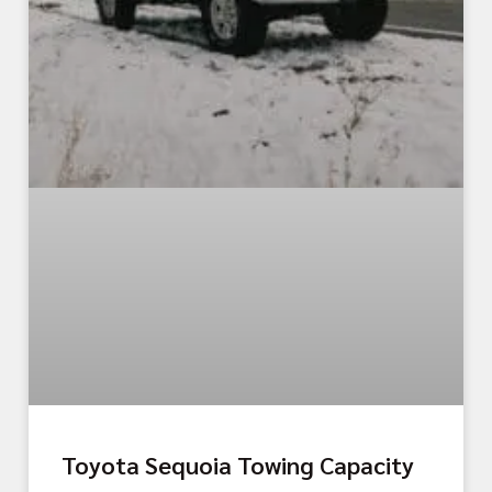
Toyota Sequoia Towing Capacity