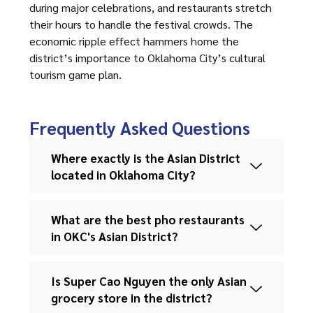
during major celebrations, and restaurants stretch
their hours to handle the festival crowds. The
economic ripple effect hammers home the
district’s importance to Oklahoma City’s cultural
tourism game plan.
Frequently Asked Questions
Where exactly is the Asian District
located in Oklahoma City?
What are the best pho restaurants
in OKC's Asian District?
Is Super Cao Nguyen the only Asian
grocery store in the district?