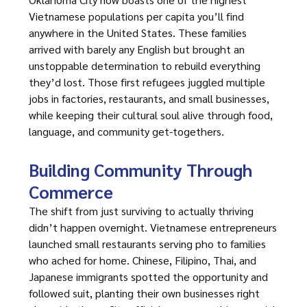
Vietnamese populations per capita you’ll find
anywhere in the United States. These families
arrived with barely any English but brought an
unstoppable determination to rebuild everything
they’d lost. Those first refugees juggled multiple
jobs in factories, restaurants, and small businesses,
while keeping their cultural soul alive through food,
language, and community get-togethers.
Building Community Through
Commerce
The shift from just surviving to actually thriving
didn’t happen overnight. Vietnamese entrepreneurs
launched small restaurants serving pho to families
who ached for home. Chinese, Filipino, Thai, and
Japanese immigrants spotted the opportunity and
followed suit, planting their own businesses right