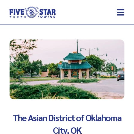
Skip
to
content
REQUEST A 
CONTACT US
The Asian District of Oklahoma
City, OK