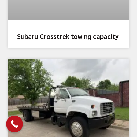
Subaru Crosstrek towing capacity