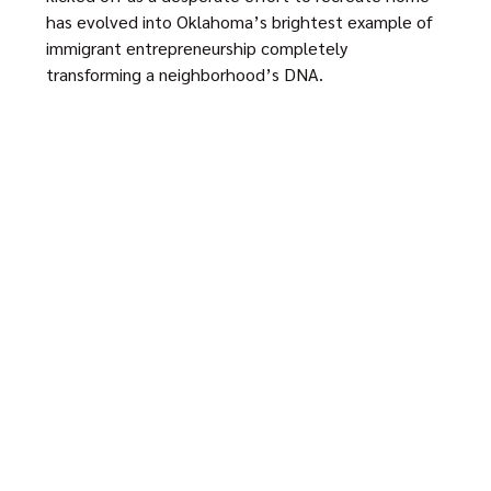
has evolved into Oklahoma’s brightest example of
immigrant entrepreneurship completely
transforming a neighborhood’s DNA.