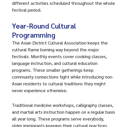
different activities scheduled throughout the whole
festival period.
Year-Round Cultural
Programming
The Asian District Cultural Association keeps the
cultural flame burning way beyond the major
festivals. Monthly events cover cooking classes,
language instruction, and cultural education
programs. These smaller gatherings keep
community connections tight while introducing non-
Asian residents to cultural traditions they might
never experience otherwise.
Traditional medicine workshops, calligraphy classes,
and martial arts instruction happen on a regular basis
all year long. These programs serve everybody,
older immigrants keeping their cultural practices