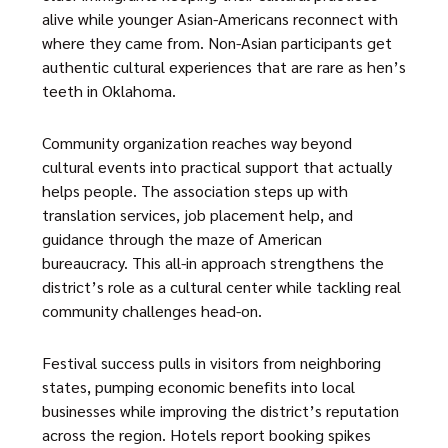
alive while younger Asian-Americans reconnect with
where they came from. Non-Asian participants get
authentic cultural experiences that are rare as hen’s
teeth in Oklahoma.
Community organization reaches way beyond
cultural events into practical support that actually
helps people. The association steps up with
translation services, job placement help, and
guidance through the maze of American
bureaucracy. This all-in approach strengthens the
district’s role as a cultural center while tackling real
community challenges head-on.
Festival success pulls in visitors from neighboring
states, pumping economic benefits into local
businesses while improving the district’s reputation
across the region. Hotels report booking spikes