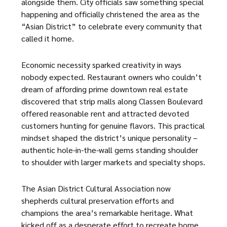
alongside them. City officials saw something special
happening and officially christened the area as the
“Asian District” to celebrate every community that
called it home.
Economic necessity sparked creativity in ways
nobody expected. Restaurant owners who couldn’t
dream of affording prime downtown real estate
discovered that strip malls along Classen Boulevard
offered reasonable rent and attracted devoted
customers hunting for genuine flavors. This practical
mindset shaped the district’s unique personality –
authentic hole-in-the-wall gems standing shoulder
to shoulder with larger markets and specialty shops.
The
Asian District Cultural Association
now
shepherds cultural preservation efforts and
champions the area’s remarkable heritage. What
kicked off as a desperate effort to recreate home