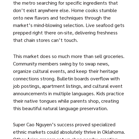
the metro searching for specific ingredients that
don’t exist anywhere else. Home cooks stumble
onto new flavors and techniques through the
market’s mind-blowing selection. Live seafood gets
prepped right there on-site, delivering freshness
that chain stores can’t touch.
This market does so much more than sell groceries.
Community members swing by to swap news,
organize cultural events, and keep their heritage
connections strong. Bulletin boards overflow with
job postings, apartment listings, and cultural event
announcements in multiple languages. Kids practice
their native tongues while parents shop, creating
this beautiful natural language preservation.
Super Cao Nguyen’s success proved specialized
ethnic markets could absolutely thrive in Oklahoma.