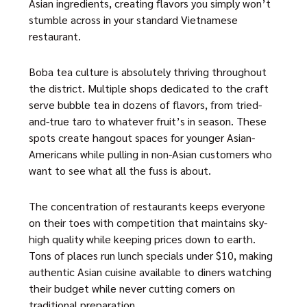
Asian ingredients, creating flavors you simply won’t
stumble across in your standard Vietnamese
restaurant.
Boba tea culture is absolutely thriving throughout
the district. Multiple shops dedicated to the craft
serve bubble tea in dozens of flavors, from tried-
and-true taro to whatever fruit’s in season. These
spots create hangout spaces for younger Asian-
Americans while pulling in non-Asian customers who
want to see what all the fuss is about.
The concentration of restaurants keeps everyone
on their toes with competition that maintains sky-
high quality while keeping prices down to earth.
Tons of places run lunch specials under $10, making
authentic Asian cuisine available to diners watching
their budget while never cutting corners on
traditional preparation.