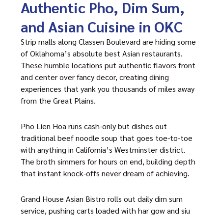
Authentic Pho, Dim Sum,
and Asian Cuisine in OKC
Strip malls along Classen Boulevard are hiding some
of Oklahoma’s absolute best Asian restaurants.
These humble locations put authentic flavors front
and center over fancy decor, creating dining
experiences that yank you thousands of miles away
from the Great Plains.
Pho Lien Hoa runs cash-only but dishes out
traditional beef noodle soup that goes toe-to-toe
with anything in California’s Westminster district.
The broth simmers for hours on end, building depth
that instant knock-offs never dream of achieving.
Grand House Asian Bistro rolls out daily dim sum
service, pushing carts loaded with har gow and siu