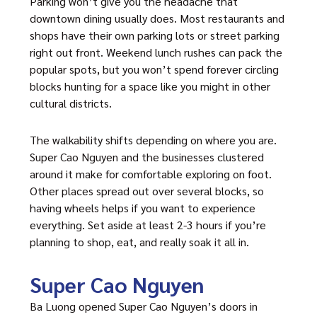
Parking won’t give you the headache that
downtown dining usually does. Most restaurants and
shops have their own parking lots or street parking
right out front. Weekend lunch rushes can pack the
popular spots, but you won’t spend forever circling
blocks hunting for a space like you might in other
cultural districts.
The walkability shifts depending on where you are.
Super Cao Nguyen and the businesses clustered
around it make for comfortable exploring on foot.
Other places spread out over several blocks, so
having wheels helps if you want to experience
everything. Set aside at least 2-3 hours if you’re
planning to shop, eat, and really soak it all in.
Super Cao Nguyen
Ba Luong opened Super Cao Nguyen’s doors in