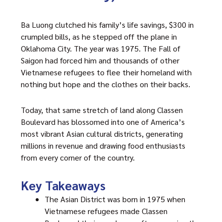
Ba Luong clutched his family’s life savings, $300 in
crumpled bills, as he stepped off the plane in
Oklahoma City. The year was 1975. The Fall of
Saigon had forced him and thousands of other
Vietnamese refugees to flee their homeland with
nothing but hope and the clothes on their backs.
Today, that same stretch of land along Classen
Boulevard has blossomed into one of America’s
most vibrant Asian cultural districts, generating
millions in revenue and drawing food enthusiasts
from every corner of the country.
Key Takeaways
The Asian District was born in 1975 when
Vietnamese refugees made Classen