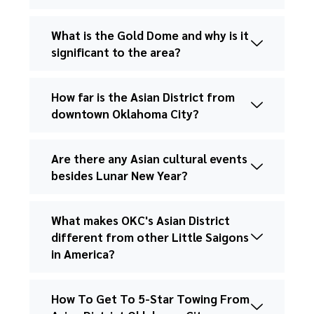
What is the Gold Dome and why is it
significant to the area?
How far is the Asian District from
downtown Oklahoma City?
Are there any Asian cultural events
besides Lunar New Year?
What makes OKC's Asian District
different from other Little Saigons
in America?
How To Get To 5-Star Towing From