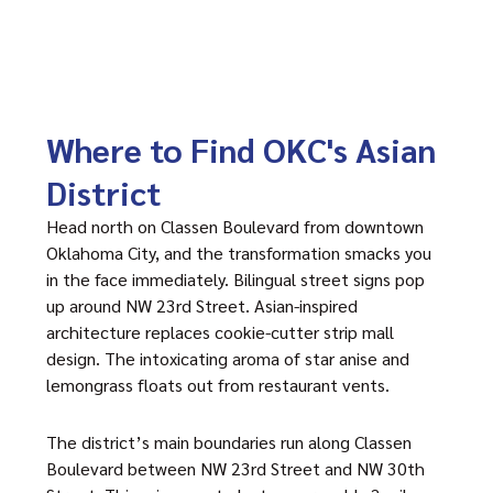
Where to Find OKC's Asian
District
Head north on Classen Boulevard from downtown
Oklahoma City, and the transformation smacks you
in the face immediately. Bilingual street signs pop
up around NW 23rd Street. Asian-inspired
architecture replaces cookie-cutter strip mall
design. The intoxicating aroma of star anise and
lemongrass floats out from restaurant vents.
The district’s main boundaries run along Classen
Boulevard between NW 23rd Street and NW 30th