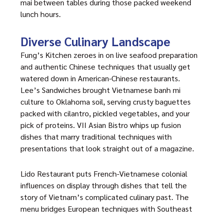
mai between tables during those packed weekend
lunch hours.
Diverse Culinary Landscape
Fung’s Kitchen zeroes in on live seafood preparation
and authentic Chinese techniques that usually get
watered down in American-Chinese restaurants.
Lee’s Sandwiches brought Vietnamese banh mi
culture to Oklahoma soil, serving crusty baguettes
packed with cilantro, pickled vegetables, and your
pick of proteins. VII Asian Bistro whips up fusion
dishes that marry traditional techniques with
presentations that look straight out of a magazine.
Lido Restaurant puts French-Vietnamese colonial
influences on display through dishes that tell the
story of Vietnam’s complicated culinary past. The
menu bridges European techniques with Southeast