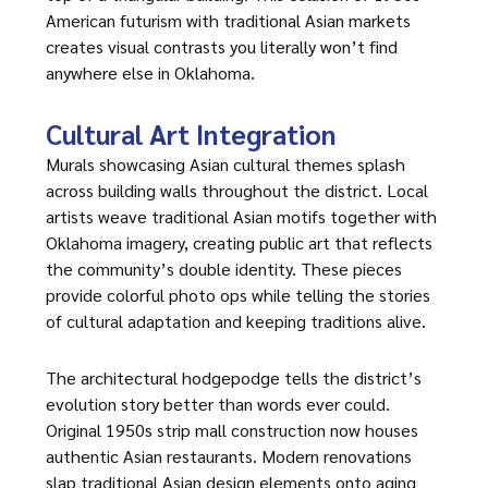
American futurism with traditional Asian markets
creates visual contrasts you literally won’t find
anywhere else in Oklahoma.
Cultural Art Integration
Murals showcasing Asian cultural themes splash
across building walls throughout the district. Local
artists weave traditional Asian motifs together with
Oklahoma imagery, creating public art that reflects
the community’s double identity. These pieces
provide colorful photo ops while telling the stories
of cultural adaptation and keeping traditions alive.
The architectural hodgepodge tells the district’s
evolution story better than words ever could.
Original 1950s strip mall construction now houses
authentic Asian restaurants. Modern renovations
slap traditional Asian design elements onto aging