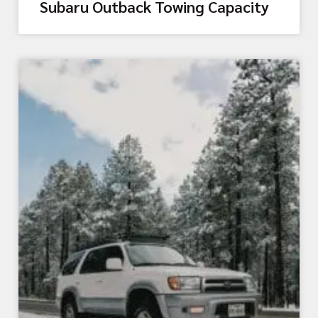
Subaru Outback Towing Capacity