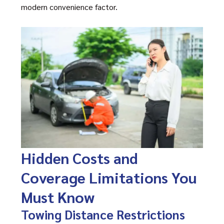
modern convenience factor.
Hidden Costs and
Coverage Limitations You
Must Know
Towing Distance Restrictions