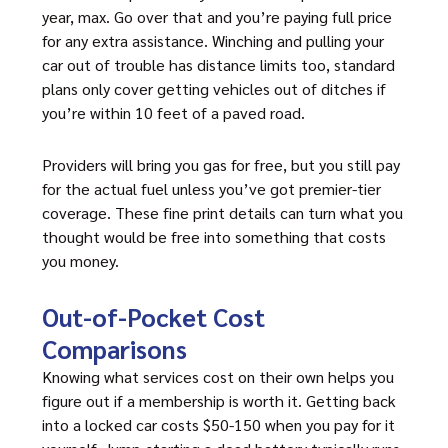
year, max. Go over that and you’re paying full price
for any extra assistance. Winching and pulling your
car out of trouble has distance limits too, standard
plans only cover getting vehicles out of ditches if
you’re within 10 feet of a paved road.
Providers will bring you gas for free, but you still pay
for the actual fuel unless you’ve got premier-tier
coverage. These fine print details can turn what you
thought would be free into something that costs
you money.
Out-of-Pocket Cost
Comparisons
Knowing what services cost on their own helps you
figure out if a membership is worth it. Getting back
into a locked car costs $50-150 when you pay for it