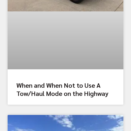
When and When Not to Use A
Tow/Haul Mode on the Highway