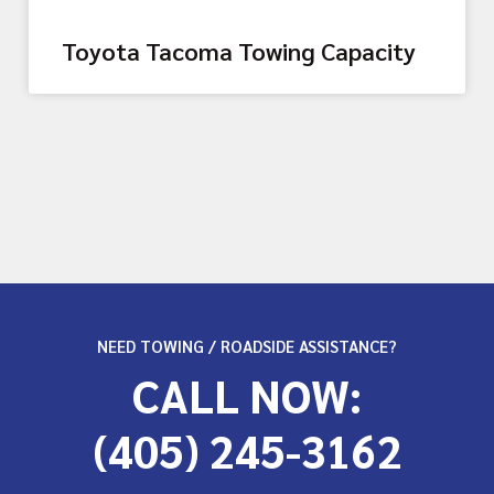
Toyota Tacoma Towing Capacity
NEED TOWING / ROADSIDE ASSISTANCE?
CALL NOW:
(405) 245-3162