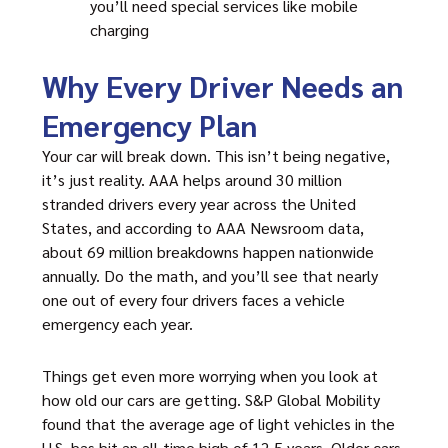
you’ll need special services like mobile
charging
Why Every Driver Needs an
Emergency Plan
Your car will break down. This isn’t being negative,
it’s just reality. AAA helps around 30 million
stranded drivers every year across the United
States, and according to AAA Newsroom data,
about 69 million breakdowns happen nationwide
annually. Do the math, and you’ll see that nearly
one out of every four drivers faces a vehicle
emergency each year.
Things get even more worrying when you look at
how old our cars are getting. S&P Global Mobility
found that the average age of light vehicles in the
U.S. has hit an all-time high of 12.5 years. Older cars