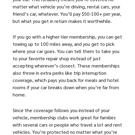
matter what vehicle you’re driving, rental cars, your
friend’s car, whatever. You’ll pay $50-100+ per year,
but what you get in return makes it worthwhile.
If you go with a higher-tier membership, you can get
towing up to 100 miles away, and you get to pick
where your car goes. You can tell them to take you
to your favorite repair shop instead of just
accepting wherever’s closest. These memberships
also throw in extra perks like trip interruption
coverage, which pays you back for meals and hotel
rooms if your car breaks down when you’re far from
home.
Since the coverage follows you instead of your
vehicle, membership clubs work great for families
with several cars or people who travel a lot and rent
vehicles. You’re protected no matter what you’re