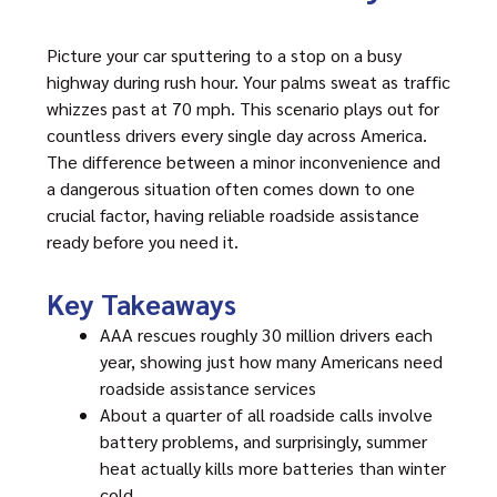
Picture your car sputtering to a stop on a busy
highway during rush hour. Your palms sweat as traffic
whizzes past at 70 mph. This scenario plays out for
countless drivers every single day across America.
The difference between a minor inconvenience and
a dangerous situation often comes down to one
crucial factor, having reliable roadside assistance
ready before you need it.
Key Takeaways
AAA rescues roughly 30 million drivers each
year, showing just how many Americans need
roadside assistance services
About a quarter of all roadside calls involve
battery problems, and surprisingly, summer
heat actually kills more batteries than winter
cold