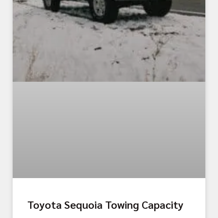
Toyota Sequoia Towing Capacity