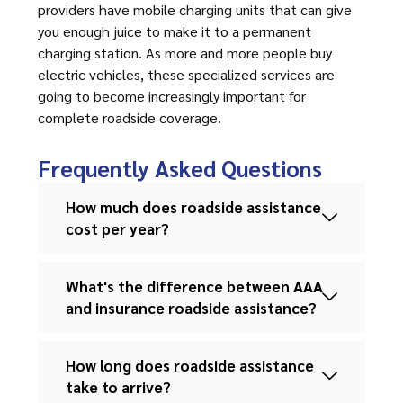
providers have mobile charging units that can give
you enough juice to make it to a permanent
charging station. As more and more people buy
electric vehicles, these specialized services are
going to become increasingly important for
complete roadside coverage.
Frequently Asked Questions
How much does roadside assistance
cost per year?
What's the difference between AAA
and insurance roadside assistance?
How long does roadside assistance
take to arrive?