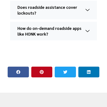
Does roadside assistance cover
lockouts?
How do on-demand roadside apps
like HONK work?