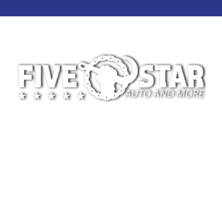
At 5-Star Towing, we’re committed to providing
safe, reliable, and professional towing services for
drivers across Oklahoma City and the surrounding
areas. We specialize in light-duty towing for
disabled vehicles and motorcycles, whether the
need arises from a breakdown, accident, or
scheduled vehicle transport.