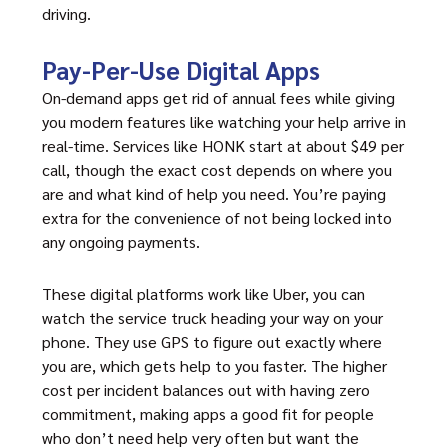
driving.
Pay-Per-Use Digital Apps
On-demand apps get rid of annual fees while giving
you modern features like watching your help arrive in
real-time. Services like HONK start at about $49 per
call, though the exact cost depends on where you
are and what kind of help you need. You’re paying
extra for the convenience of not being locked into
any ongoing payments.
These digital platforms work like Uber, you can
watch the service truck heading your way on your
phone. They use GPS to figure out exactly where
you are, which gets help to you faster. The higher
cost per incident balances out with having zero
commitment, making apps a good fit for people
who don’t need help very often but want the