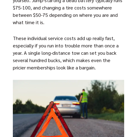
yourself. Jump-starting a dead battery typically runs
$75-100, and changing a tire costs somewhere
between $50-75 depending on where you are and
what time it is.
These individual service costs add up really fast,
especially if you run into trouble more than once a
year. A single long-distance tow can set you back
several hundred bucks, which makes even the
pricier memberships look like a bargain.