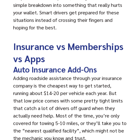
simple breakdown into something that really hurts
your wallet. Smart drivers get prepared for these
situations instead of crossing their fingers and
hoping for the best.
Insurance vs Memberships
vs Apps
Auto Insurance Add-Ons
Adding roadside assistance through your insurance
company is the cheapest way to get started,
running about $14-20 per vehicle each year. But
that low price comes with some pretty tight limits
that catch a lot of drivers off guard when they
actually need help. Most of the time, you’re only
covered for towing 5-10 miles, or they’ll take you to
the “nearest qualified facility”, which might not be
the mechanic you know and trust.