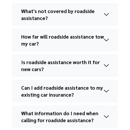
What's not covered by roadside
assistance?
How far will roadside assistance tow
my car?
Is roadside assistance worth it for
new cars?
Can I add roadside assistance to my
existing car insurance?
What information do I need when
calling for roadside assistance?