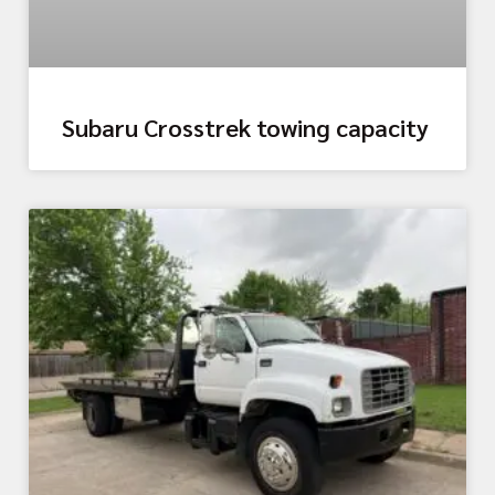
Subaru Crosstrek towing capacity