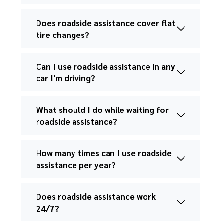
Does roadside assistance cover flat
tire changes?
Can I use roadside assistance in any
car I'm driving?
What should I do while waiting for
roadside assistance?
How many times can I use roadside
assistance per year?
Does roadside assistance work
24/7?