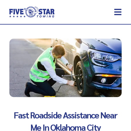
Skip
to
content
REQUEST A 
CONTACT US
Fast Roadside Assistance Near
Me In Oklahoma City