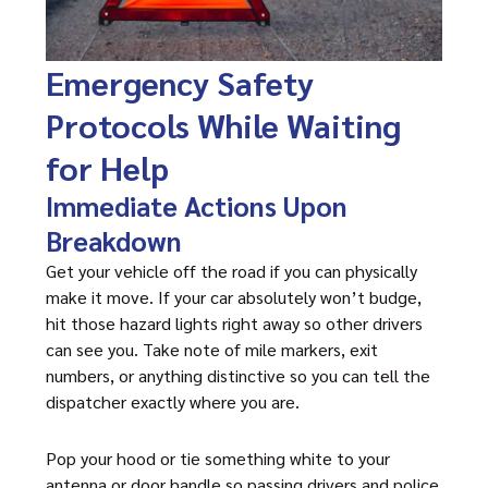
Emergency Safety
Protocols While Waiting
for Help
Immediate Actions Upon
Breakdown
Get your vehicle off the road if you can physically
make it move. If your car absolutely won’t budge,
hit those hazard lights right away so other drivers
can see you. Take note of mile markers, exit
numbers, or anything distinctive so you can tell the
dispatcher exactly where you are.
Pop your hood or tie something white to your
antenna or door handle so passing drivers and police