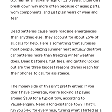
break down way more often because of aging parts,
worn components, and just plain years of wear and
tear.
Dead batteries cause more roadside emergencies
than anything else, they account for about 25% of
all calls for help. Here’s something that surprises
most people, blazing summer heat actually destroys
car batteries more than freezing winter weather
does. Dead batteries, flat tires, and getting locked
out are the three biggest reasons drivers reach for
their phones to call for assistance.
The money side of this isn’t pretty either. If you
don’t have coverage, you’re looking at paying
around $109 for a typical tow, according to
ValuePenguin. Need a long-distance tow? That’ll
run you $4-6 for every mile, turning what started as a