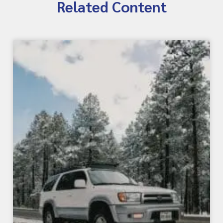
Related Content