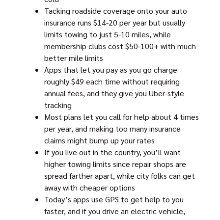
Tacking roadside coverage onto your auto
insurance runs $14-20 per year but usually
limits towing to just 5-10 miles, while
membership clubs cost $50-100+ with much
better mile limits
Apps that let you pay as you go charge
roughly $49 each time without requiring
annual fees, and they give you Uber-style
tracking
Most plans let you call for help about 4 times
per year, and making too many insurance
claims might bump up your rates
If you live out in the country, you’ll want
higher towing limits since repair shops are
spread farther apart, while city folks can get
away with cheaper options
Today’s apps use GPS to get help to you
faster, and if you drive an electric vehicle,