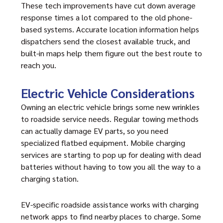
These tech improvements have cut down average
response times a lot compared to the old phone-
based systems. Accurate location information helps
dispatchers send the closest available truck, and
built-in maps help them figure out the best route to
reach you.
Electric Vehicle Considerations
Owning an electric vehicle brings some new wrinkles
to roadside service needs. Regular towing methods
can actually damage EV parts, so you need
specialized flatbed equipment. Mobile charging
services are starting to pop up for dealing with dead
batteries without having to tow you all the way to a
charging station.
EV-specific
roadside assistance
works with charging
network apps to find nearby places to charge. Some