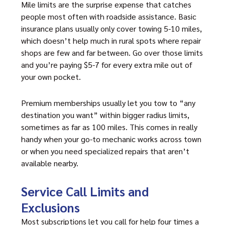
Mile limits are the surprise expense that catches
people most often with roadside assistance. Basic
insurance plans usually only cover towing 5-10 miles,
which doesn’t help much in rural spots where repair
shops are few and far between. Go over those limits
and you’re paying $5-7 for every extra mile out of
your own pocket.
Premium memberships usually let you tow to “any
destination you want” within bigger radius limits,
sometimes as far as 100 miles. This comes in really
handy when your go-to mechanic works across town
or when you need specialized repairs that aren’t
available nearby.
Service Call Limits and
Exclusions
Most subscriptions let you call for help four times a