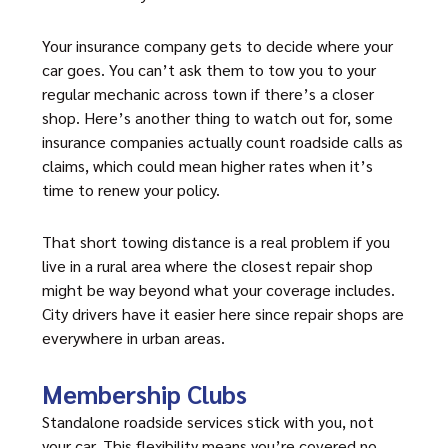
Your insurance company gets to decide where your
car goes. You can’t ask them to tow you to your
regular mechanic across town if there’s a closer
shop. Here’s another thing to watch out for, some
insurance companies actually count roadside calls as
claims, which could mean higher rates when it’s
time to renew your policy.
That short towing distance is a real problem if you
live in a rural area where the closest repair shop
might be way beyond what your coverage includes.
City drivers have it easier here since repair shops are
everywhere in urban areas.
Membership Clubs
Standalone roadside services stick with you, not
your car. This flexibility means you’re covered no