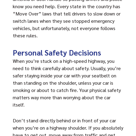
know you need help. Every state in the country has
“Move Over” laws that tell drivers to slow down or
switch lanes when they see stopped emergency
vehicles, but unfortunately, not everyone follows
these rules.
Personal Safety Decisions
When you’re stuck on a high-speed highway, you
need to think carefully about safety. Usually, you’re
safer staying inside your car with your seatbelt on
than standing on the shoulder, unless your car is
smoking or about to catch fire. Your physical safety
matters way more than worrying about the car
itself.
Don’t stand directly behind or in front of your car
when you’re on a highway shoulder. If you absolutely
have to get out, move away from traffic and get