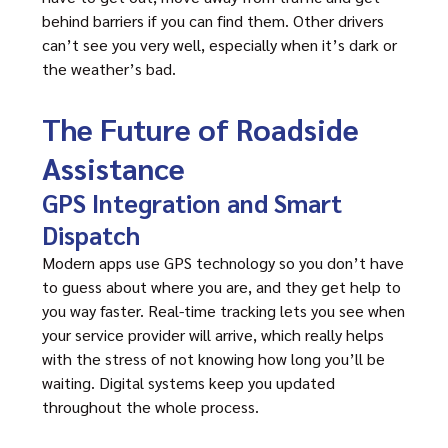
behind barriers if you can find them. Other drivers
can’t see you very well, especially when it’s dark or
the weather’s bad.
The Future of Roadside
Assistance
GPS Integration and Smart
Dispatch
Modern apps use GPS technology so you don’t have
to guess about where you are, and they get help to
you way faster. Real-time tracking lets you see when
your service provider will arrive, which really helps
with the stress of not knowing how long you’ll be
waiting. Digital systems keep you updated
throughout the whole process.