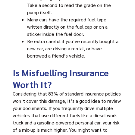
Take a second to read the grade on the
pump itself.
Many cars have the required fuel type
written directly on the fuel cap or on a
sticker inside the fuel door.
Be extra careful if you’ve recently bought a
new car, are driving a rental, or have
borrowed a friend’s vehicle.
Is Misfuelling Insurance
Worth It?
Considering that 83% of standard insurance policies
won’t cover this damage, it’s a good idea to review
your documents. If you frequently drive multiple
vehicles that use different fuels like a diesel work
truck and a gasoline-powered personal car, your risk
of a mix-up is much higher. You might want to