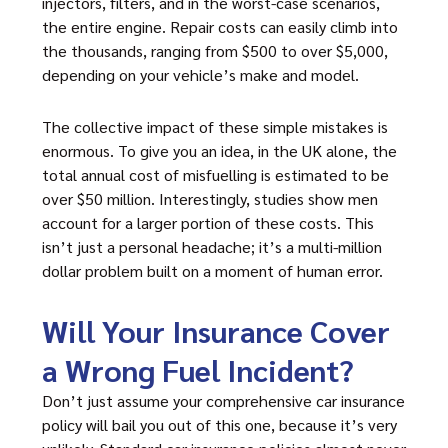
injectors, filters, and in the worst-case scenarios,
the entire engine. Repair costs can easily climb into
the thousands, ranging from $500 to over $5,000,
depending on your vehicle’s make and model.
The collective impact of these simple mistakes is
enormous. To give you an idea, in the UK alone, the
total annual cost of misfuelling is estimated to be
over $50 million. Interestingly, studies show men
account for a larger portion of these costs. This
isn’t just a personal headache; it’s a multi-million
dollar problem built on a moment of human error.
Will Your Insurance Cover
a Wrong Fuel Incident?
Don’t just assume your comprehensive car insurance
policy will bail you out of this one, because it’s very