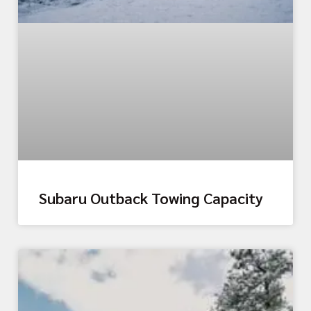
Subaru Outback Towing Capacity