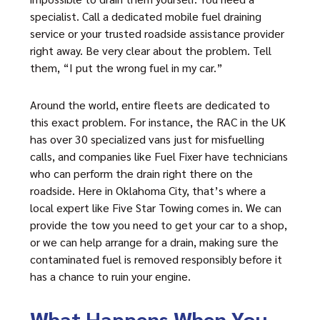
specialist. Call a dedicated mobile fuel draining
service or your trusted roadside assistance provider
right away. Be very clear about the problem. Tell
them, “I put the wrong fuel in my car.”
Around the world, entire fleets are dedicated to
this exact problem. For instance, the RAC in the UK
has over 30 specialized vans just for misfuelling
calls, and companies like Fuel Fixer have technicians
who can perform the drain right there on the
roadside. Here in Oklahoma City, that’s where a
local expert like Five Star Towing comes in. We can
provide the tow you need to get your car to a shop,
or we can help arrange for a drain, making sure the
contaminated fuel is removed responsibly before it
has a chance to ruin your engine.
What Happens When You