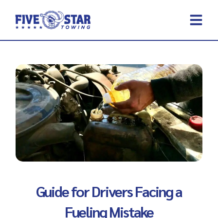
Skip
to
content
REQUEST A 
CONTACT US
Guide for Drivers Facing a
Fueling Mistake