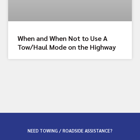
When and When Not to Use A
Tow/Haul Mode on the Highway
NEED TOWING / ROADSIDE ASSISTANCE?