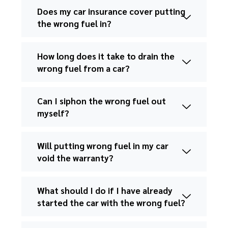
Does my car insurance cover putting
the wrong fuel in?
How long does it take to drain the
wrong fuel from a car?
Can I siphon the wrong fuel out
myself?
Will putting wrong fuel in my car
void the warranty?
What should I do if I have already
started the car with the wrong fuel?