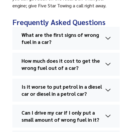
engine; give Five Star Towing a call right away.
Frequently Asked Questions
What are the first signs of wrong
fuel in a car?
How much does it cost to get the
wrong fuel out of a car?
Is it worse to put petrol in a diesel
car or diesel in a petrol car?
Can I drive my car if I only put a
small amount of wrong fuel in it?