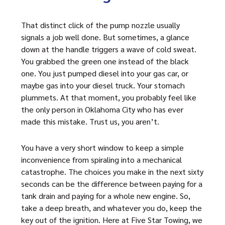
That distinct click of the pump nozzle usually
signals a job well done. But sometimes, a glance
down at the handle triggers a wave of cold sweat.
You grabbed the green one instead of the black
one. You just pumped diesel into your gas car, or
maybe gas into your diesel truck. Your stomach
plummets. At that moment, you probably feel like
the only person in Oklahoma City who has ever
made this mistake. Trust us, you aren’t.
You have a very short window to keep a simple
inconvenience from spiraling into a mechanical
catastrophe. The choices you make in the next sixty
seconds can be the difference between paying for a
tank drain and paying for a whole new engine. So,
take a deep breath, and whatever you do, keep the
key out of the ignition. Here at Five Star Towing, we