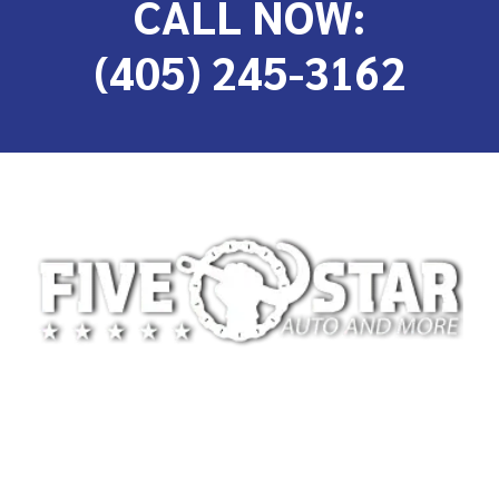
CALL NOW:
(405) 245-3162
At 5-Star Towing, we’re committed to providing
safe, reliable, and professional towing services for
drivers across Oklahoma City and the surrounding
areas. We specialize in light-duty towing for