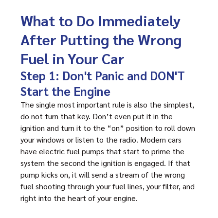
What to Do Immediately
After Putting the Wrong
Fuel in Your Car
Step 1: Don't Panic and DON'T
Start the Engine
The single most important rule is also the simplest,
do not turn that key. Don’t even put it in the
ignition and turn it to the “on” position to roll down
your windows or listen to the radio. Modern cars
have electric fuel pumps that start to prime the
system the second the ignition is engaged. If that
pump kicks on, it will send a stream of the wrong
fuel shooting through your fuel lines, your filter, and
right into the heart of your engine.