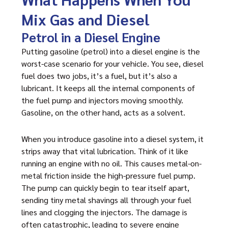
Mix Gas and Diesel
Petrol in a Diesel Engine
Putting gasoline (petrol) into a diesel engine is the
worst-case scenario for your vehicle. You see, diesel
fuel does two jobs, it’s a fuel, but it’s also a
lubricant. It keeps all the internal components of
the fuel pump and injectors moving smoothly.
Gasoline, on the other hand, acts as a solvent.
When you introduce gasoline into a diesel system, it
strips away that vital lubrication. Think of it like
running an engine with no oil. This causes metal-on-
metal friction inside the high-pressure fuel pump.
The pump can quickly begin to tear itself apart,
sending tiny metal shavings all through your fuel
lines and clogging the injectors. The damage is
often catastrophic, leading to severe engine