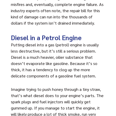
misfires and, eventually, complete engine failure. As
industry experts often note, the repair bill for this
kind of damage can run into the thousands of
dollars if the system isn’t drained immediately.
Diesel in a Petrol Engine
Putting diesel into a gas (petrol) engine is usually
less destructive, but it’s still a serious problem.
Diesel is a much heavier, oilier substance that
doesn’t evaporate like gasoline. Because it’s so
thick, it has a tendency to clog up the more
delicate components of a gasoline fuel system.
Imagine trying to push honey through a tiny straw,
that’s what diesel does to your engine’s parts. The
spark plugs and fuel injectors will quickly get
gummed up. If you manage to start the engine, it
will likely produce a lot of thick smoke, run very