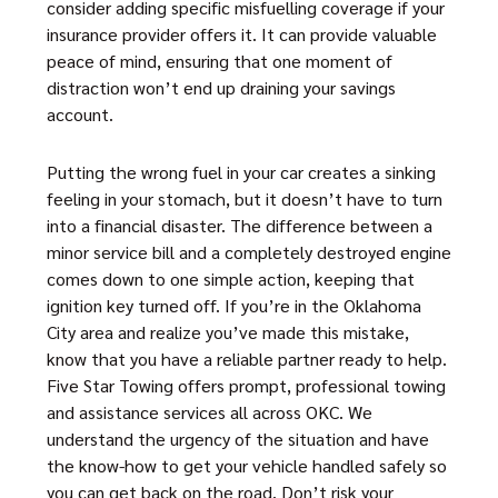
consider adding specific misfuelling coverage if your
insurance provider offers it. It can provide valuable
peace of mind, ensuring that one moment of
distraction won’t end up draining your savings
account.
Putting the wrong fuel in your car creates a sinking
feeling in your stomach, but it doesn’t have to turn
into a financial disaster. The difference between a
minor service bill and a completely destroyed engine
comes down to one simple action, keeping that
ignition key turned off. If you’re in the Oklahoma
City area and realize you’ve made this mistake,
know that you have a reliable partner ready to help.
Five Star Towing offers prompt, professional towing
and assistance services all across OKC. We
understand the urgency of the situation and have
the know-how to get your vehicle handled safely so
you can get back on the road. Don’t risk your