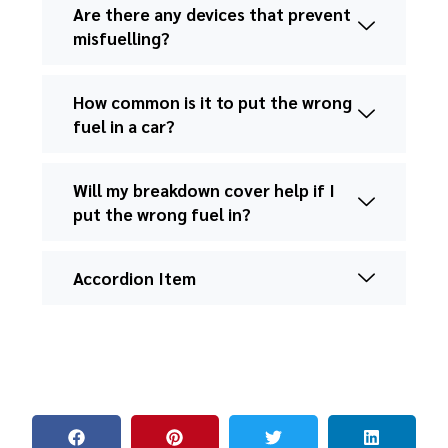
Are there any devices that prevent
misfuelling?
How common is it to put the wrong
fuel in a car?
Will my breakdown cover help if I
put the wrong fuel in?
Accordion Item