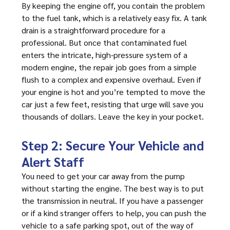
By keeping the engine off, you contain the problem
to the fuel tank, which is a relatively easy fix. A tank
drain is a straightforward procedure for a
professional. But once that contaminated fuel
enters the intricate, high-pressure system of a
modern engine, the repair job goes from a simple
flush to a complex and expensive overhaul. Even if
your engine is hot and you’re tempted to move the
car just a few feet, resisting that urge will save you
thousands of dollars. Leave the key in your pocket.
Step 2: Secure Your Vehicle and
Alert Staff
You need to get your car away from the pump
without starting the engine. The best way is to put
the transmission in neutral. If you have a passenger
or if a kind stranger offers to help, you can push the
vehicle to a safe parking spot, out of the way of