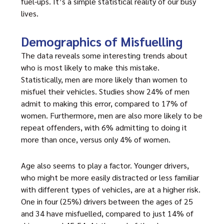
fuel-ups. It’s a simple statistical reality of our busy
lives.
Demographics of Misfuelling
The data reveals some interesting trends about
who is most likely to make this mistake.
Statistically, men are more likely than women to
misfuel their vehicles. Studies show 24% of men
admit to making this error, compared to 17% of
women. Furthermore, men are also more likely to be
repeat offenders, with 6% admitting to doing it
more than once, versus only 4% of women.
Age also seems to play a factor. Younger drivers,
who might be more easily distracted or less familiar
with different types of vehicles, are at a higher risk.
One in four (25%) drivers between the ages of 25
and 34 have misfuelled, compared to just 14% of