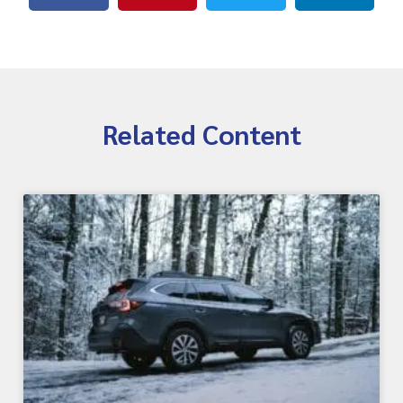
Related Content