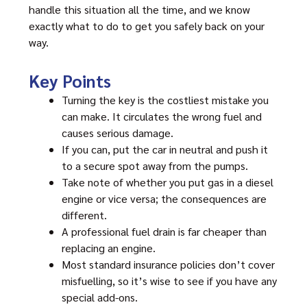
handle this situation all the time, and we know
exactly what to do to get you safely back on your
way.
Key Points
Turning the key is the costliest mistake you
can make. It circulates the wrong fuel and
causes serious damage.
If you can, put the car in neutral and push it
to a secure spot away from the pumps.
Take note of whether you put gas in a diesel
engine or vice versa; the consequences are
different.
A professional fuel drain is far cheaper than
replacing an engine.
Most standard insurance policies don’t cover
misfuelling, so it’s wise to see if you have any
special add-ons.