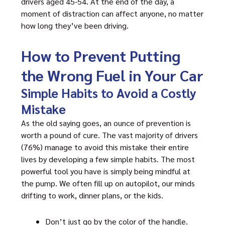
drivers aged 45-54. At the end of the day, a
moment of distraction can affect anyone, no matter
how long they’ve been driving.
How to Prevent Putting
the Wrong Fuel in Your Car
Simple Habits to Avoid a Costly
Mistake
As the old saying goes, an ounce of prevention is
worth a pound of cure. The vast majority of drivers
(76%) manage to avoid this mistake their entire
lives by developing a few simple habits. The most
powerful tool you have is simply being mindful at
the pump. We often fill up on autopilot, our minds
drifting to work, dinner plans, or the kids.
Don’t just go by the color of the handle.