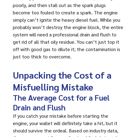
poorly, and then stall out as the spark plugs
become too fouled to create a spark. The engine
simply can’t ignite the heavy diesel fuel. While you
probably won’t destroy the engine block, the entire
system will need a professional drain and flush to
get rid of all that oily residue. You can’t just top it
off with good gas to dilute it; the contamination is
just too thick to overcome.
Unpacking the Cost of a
Misfuelling Mistake
The Average Cost for a Fuel
Drain and Flush
If you catch your mistake before starting the
engine, your wallet will definitely take a hit, but it
should survive the ordeal. Based on industry data,