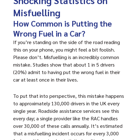
Shocking Statistics on
Misfuelling
How Common is Putting the
Wrong Fuel in a Car?
If you’re standing on the side of the road reading
this on your phone, you might feel a bit foolish.
Please don’t. Misfuelling is an incredibly common
mistake. Studies show that about 1 in 5 drivers
(20%) admit to having put the wrong fuel in their
car at least once in their lives.
To put that into perspective, this mistake happens
to approximately 130,000 drivers in the UK every
single year. Roadside assistance services see this
every day; a single provider like the RAC handles
over 30,000 of these calls annually. It’s estimated
that a misfuelling incident occurs for every 3,000