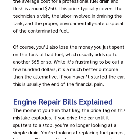
the average cost for a professional fuel drain and
flush is around $250. This price typically covers the
technician’s visit, the labor involved in draining the
tank, and the proper, environmentally-safe disposal
of the contaminated fuel.
Of course, you’ll also lose the money you just spent
on the tank of bad fuel, which usually adds up to
another $65 or so. While it’s frustrating to be out a
few hundred dollars, it’s a much better outcome
than the alternative. If you haven’t started the car,
this is usually the end of the financial pain.
Engine Repair Bills Explained
The moment you turn that key, the price tag on this
mistake explodes. If you drive the car until it
sputters to a stop, you’re no longer looking at a
simple drain. You’re looking at replacing fuel pumps,