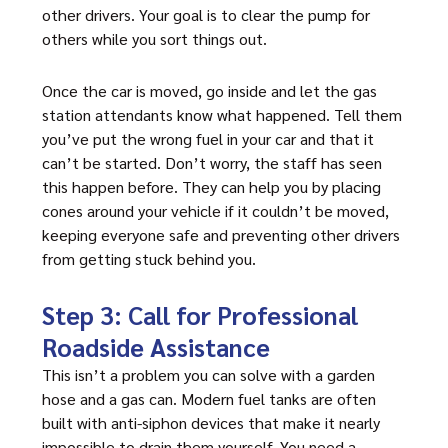
other drivers. Your goal is to clear the pump for
others while you sort things out.
Once the car is moved, go inside and let the gas
station attendants know what happened. Tell them
you’ve put the wrong fuel in your car and that it
can’t be started. Don’t worry, the staff has seen
this happen before. They can help you by placing
cones around your vehicle if it couldn’t be moved,
keeping everyone safe and preventing other drivers
from getting stuck behind you.
Step 3: Call for Professional
Roadside Assistance
This isn’t a problem you can solve with a garden
hose and a gas can. Modern fuel tanks are often
built with anti-siphon devices that make it nearly
impossible to drain them yourself. You need a