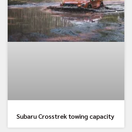
Subaru Crosstrek towing capacity