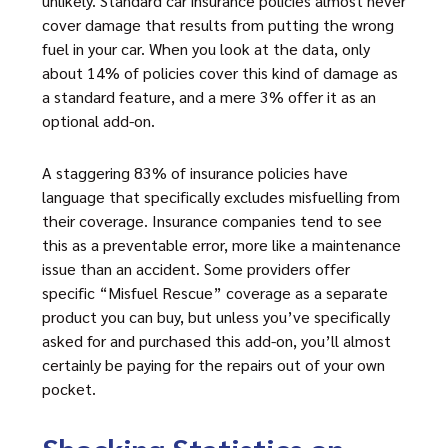
unlikely. Standard car insurance policies almost never
cover damage that results from putting the wrong
fuel in your car. When you look at the data, only
about 14% of policies cover this kind of damage as
a standard feature, and a mere 3% offer it as an
optional add-on.
A staggering 83% of insurance policies have
language that specifically excludes misfuelling from
their coverage. Insurance companies tend to see
this as a preventable error, more like a maintenance
issue than an accident. Some providers offer
specific “Misfuel Rescue” coverage as a separate
product you can buy, but unless you’ve specifically
asked for and purchased this add-on, you’ll almost
certainly be paying for the repairs out of your own
pocket.