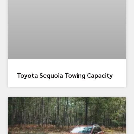
Toyota Sequoia Towing Capacity